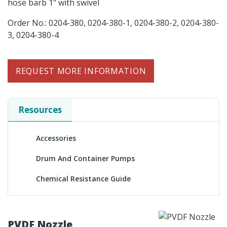
hose barb 1" with swivel
Order No.: 0204-380, 0204-380-1, 0204-380-2, 0204-380-
3, 0204-380-4
REQUEST MORE INFORMATION
Resources
Accessories
Drum And Container Pumps
Chemical Resistance Guide
PVDF Nozzle