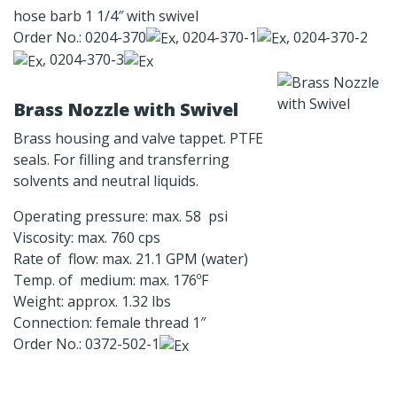
hose barb 1 1/4″ with swivel
Order No.: 0204-370
, 0204-370-1
, 0204-370-2
, 0204-370-3
Brass Nozzle with Swivel
Brass housing and valve tappet. PTFE
seals. For filling and transferring
solvents and neutral liquids.
Operating pressure: max. 58 psi
Viscosity: max. 760 cps
Rate of flow: max. 21.1 GPM (water)
Temp. of medium: max. 176ºF
Weight: approx. 1.32 lbs
Connection: female thread 1″
Order No.: 0372-502-1