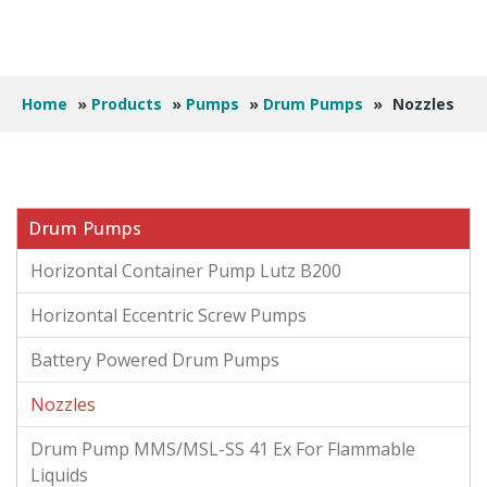
Home
»
Products
»
Pumps
»
Drum Pumps
»
Nozzles
Drum Pumps
Horizontal Container Pump Lutz B200
Horizontal Eccentric Screw Pumps
Battery Powered Drum Pumps
Nozzles
Drum Pump MMS/MSL-SS 41 Ex For Flammable
Liquids