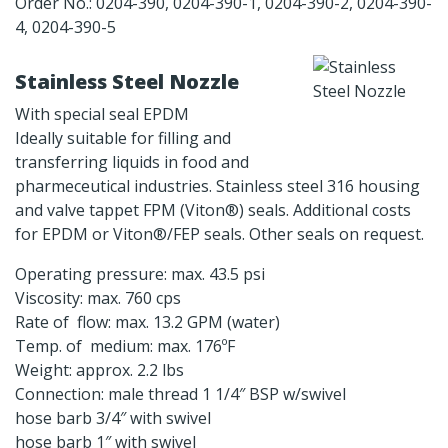
Order No.: 0204-390, 0204-390-1, 0204-390-2, 0204-390-
4, 0204-390-5
Stainless Steel Nozzle
With special seal EPDM
Ideally suitable for filling and
transferring liquids in food and
pharmeceutical industries. Stainless steel 316 housing
and valve tappet FPM (Viton®) seals. Additional costs
for EPDM or Viton®/FEP seals. Other seals on request.
Operating pressure: max. 43.5 psi
Viscosity: max. 760 cps
Rate of flow: max. 13.2 GPM (water)
Temp. of medium: max. 176ºF
Weight: approx. 2.2 lbs
Connection: male thread 1 1/4″ BSP w/swivel
hose barb 3/4″ with swivel
hose barb 1″ with swivel