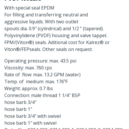
With special seal EPDM
For filling and transferring neutral and
aggressive liquids. With two outlet
spouts dia. 0.9″ (cylindrical) and 1/2 ” (tapered).
Polyvinylidene (PVDF) housing and valve tappet.
FPM/(Viton®) seals. Aditional cost for Kalrez® or
Viton®/FEPseals. Other seals on request.
Operating pressure: max. 43.5 psi
Viscosity: max. 760 cps
Rate of flow: max. 13.2 GPM (water)
Temp. of medium: max. 176ºF
Weight: approx. 0.7 lbs
Connection: male thread 1 1/4″ BSP
hose barb 3/4″
hose barb 1″
hose barb 3/4″ with swivel
hose barb 1″ with swivel