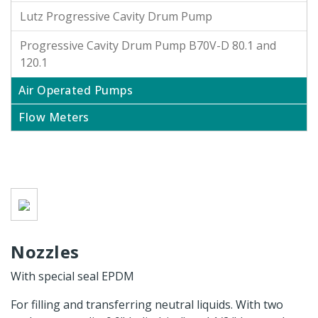
Lutz Progressive Cavity Drum Pump
Progressive Cavity Drum Pump B70V-D 80.1 and
120.1
Air Operated Pumps
Flow Meters
Nozzles
With special seal EPDM
For filling and transferring neutral liquids. With two