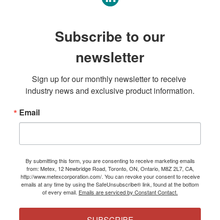
Subscribe to our
newsletter
Sign up for our monthly newsletter to receive 
industry news and exclusive product information.
Email
By submitting this form, you are consenting to receive marketing emails
from: Metex, 12 Newbridge Road, Toronto, ON, Ontario, M8Z 2L7, CA,
http://www.metexcorporation.com/. You can revoke your consent to receive
emails at any time by using the SafeUnsubscribe® link, found at the bottom
of every email.
Emails are serviced by Constant Contact.
SUBSCRIBE