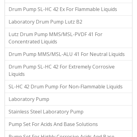
Drum Pump SL-HC 42 Ex For Flammable Liquids
Laboratory Drum Pump Lutz B2
Lutz Drum Pump MMS/MSL-PVDF 41 For
Concentrated Liquids
Drum Pump MMS/MSL-ALU 41 For Neutral Liquids
Drum Pump SL-HC 42 For Extremely Corrosive
Liquids
SL-HC 42 Drum Pump For Non-Flammable Liquids
Laboratory Pump
Stainless Steel Laboratory Pump
Pump Set For Acids And Base Solutions
Pump Set For Highly Corrosive Acids And Base