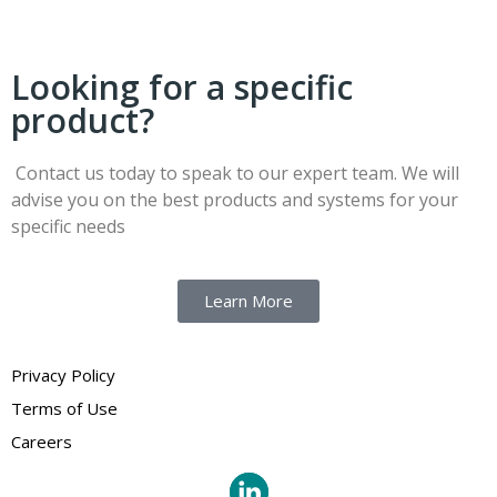
Looking for a specific
product?
Contact us today to speak to our expert team. We will
advise you on the best products and systems for your
specific needs
Learn More
Privacy Policy
Terms of Use
Careers