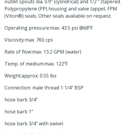
outlet spouts dia. 0.9" (cylindrical) and 1/2 " (tapered.
Polypropylene (PP) housing and valve tappet. FPM
(Viton®) seals. Other seals avaliable on request.
Operating pressure:max. 43.5 psi @68ºF
Viscosity:max. 760 cps
Rate of flow:max. 13.2 GPM (water)
Temp. of medium:max. 122ºF
Weight:approx. 0.55 lbs
Connection: male thread 1 1/4" BSP
hose barb 3/4"
hose barb 1"
hose barb 3/4" with swivel