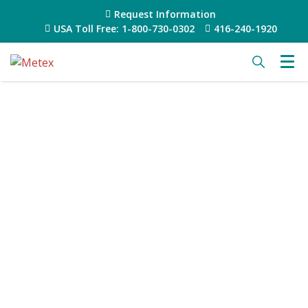
Request Information
USA Toll Free: 1-800-730-0302
416-240-1920