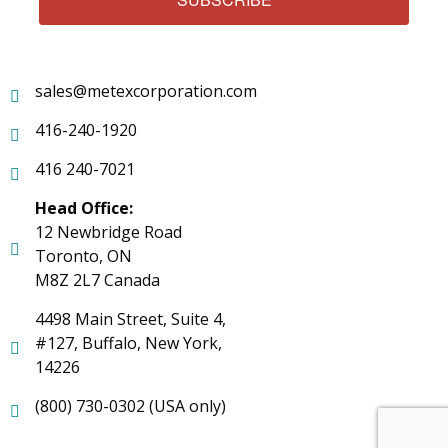
sales@metexcorporation.com
416-240-1920
416 240-7021
Head Office:
12 Newbridge Road
Toronto, ON
M8Z 2L7 Canada
4498 Main Street, Suite 4,
#127, Buffalo, New York,
14226
(800) 730-0302 (USA only)