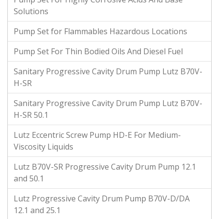
Solutions
Pump Set for Flammables Hazardous Locations
Pump Set For Thin Bodied Oils And Diesel Fuel
Sanitary Progressive Cavity Drum Pump Lutz B70V-
H-SR
Sanitary Progressive Cavity Drum Pump Lutz B70V-
H-SR 50.1
Lutz Eccentric Screw Pump HD-E For Medium-
Viscosity Liquids
Lutz B70V-SR Progressive Cavity Drum Pump 12.1
and 50.1
Lutz Progressive Cavity Drum Pump B70V-D/DA
12.1 and 25.1