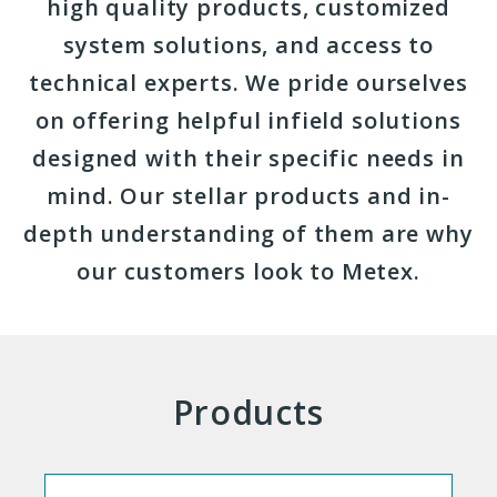
high quality products, customized
system solutions, and access to
technical experts. We pride ourselves
on offering helpful infield solutions
designed with their specific needs in
mind. Our stellar products and in-
depth understanding of them are why
our customers look to Metex.
Products