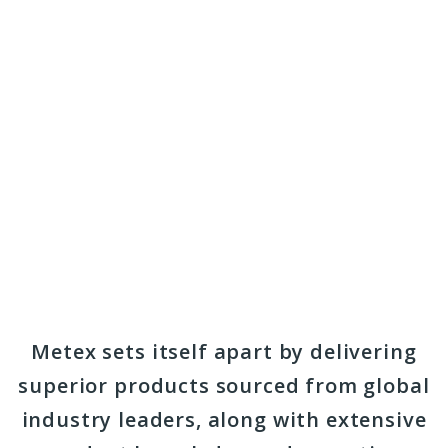
Metex sets itself apart by delivering
superior products sourced from global
industry leaders, along with extensive