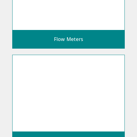
Flow Meters