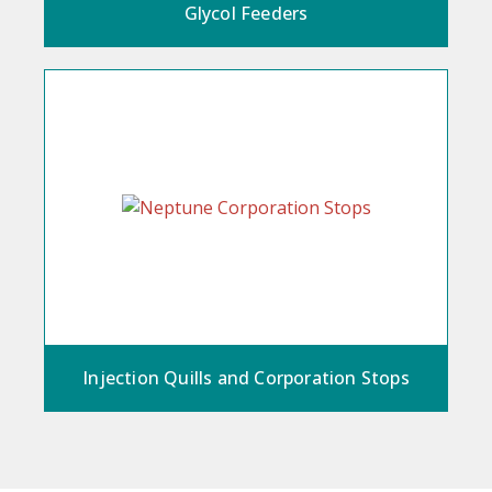
Glycol Feeders
Injection Quills and Corporation Stops