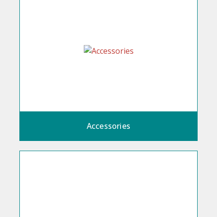
Accessories