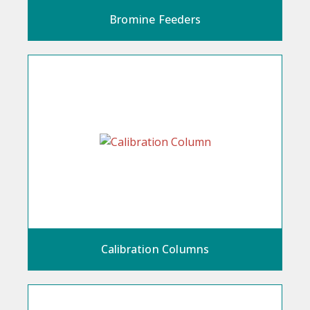
Bromine Feeders
Calibration Columns