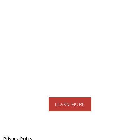
Looking for a specific
product?
Contact us today to speak to our expert
team. We will advise you on the best
products and systems for your specific
needs
LEARN MORE
Privacy Policy