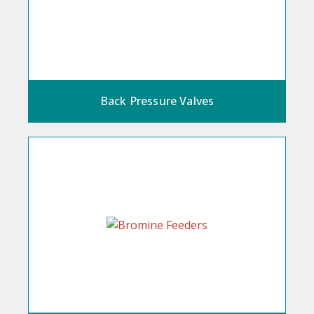
Back Pressure Valves