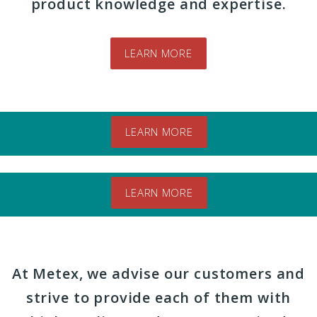
product knowledge and expertise.
LEARN MORE
Videos
LEARN MORE
Brands
LEARN MORE
At Metex, we advise our customers and
strive to provide each of them with