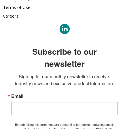
Terms of Use
Careers
Subscribe to our
newsletter
Sign up for our monthly newsletter to receive 
industry news and exclusive product information.
Email
By submitting this form, you are consenting to receive marketing emails
from: Metex, 12 Newbridge Road, Toronto, ON, Ontario, M8Z 2L7, CA,