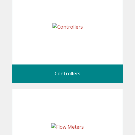
Controllers