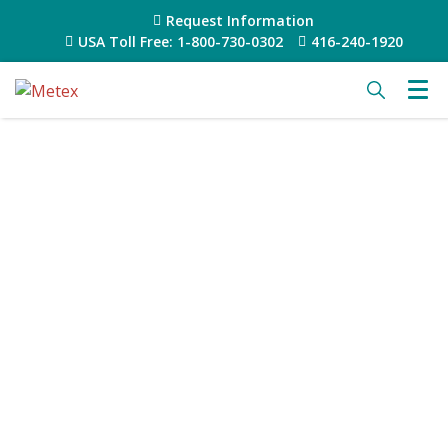
Request Information
USA Toll Free: 1-800-730-0302
416-240-1920