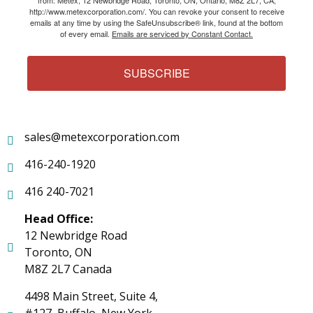
http://www.metexcorporation.com/. You can revoke your consent to receive
emails at any time by using the SafeUnsubscribe® link, found at the bottom
of every email.
Emails are serviced by Constant Contact.
SUBSCRIBE
sales@metexcorporation.com
416-240-1920
416 240-7021
Head Office:
12 Newbridge Road
Toronto, ON
M8Z 2L7 Canada
4498 Main Street, Suite 4,
#127, Buffalo, New York,