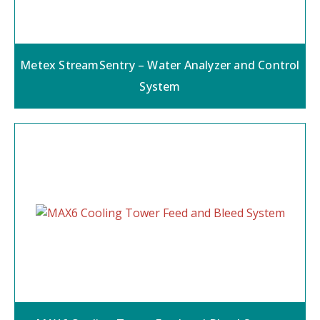
Metex StreamSentry – Water Analyzer and Control
System