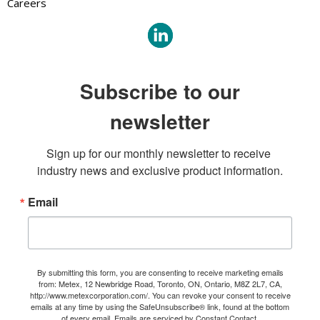
Careers
Subscribe to our
newsletter
Sign up for our monthly newsletter to receive 
industry news and exclusive product information.
Email
By submitting this form, you are consenting to receive marketing emails
from: Metex, 12 Newbridge Road, Toronto, ON, Ontario, M8Z 2L7, CA,
http://www.metexcorporation.com/. You can revoke your consent to receive
emails at any time by using the SafeUnsubscribe® link, found at the bottom
of every email.
Emails are serviced by Constant Contact.