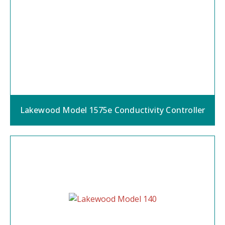
Lakewood Model 1575e Conductivity Controller