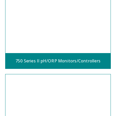
750 Series II pH/ORP Monitors/Controllers