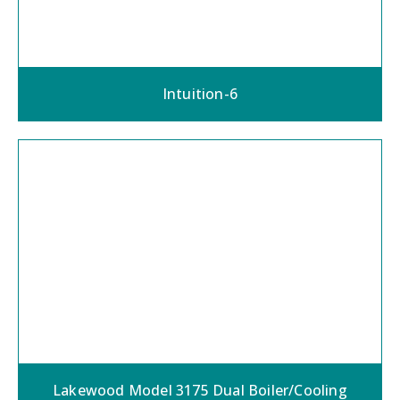
Intuition-6
Lakewood Model 3175 Dual Boiler/Cooling