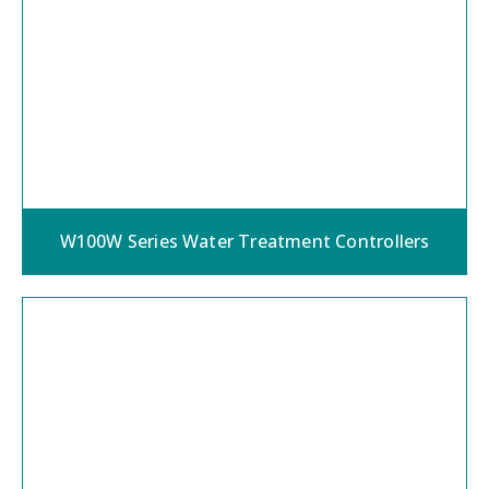
W100W Series Water Treatment Controllers