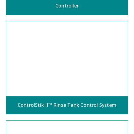
Controller
ControlStik II™ Rinse Tank Control System