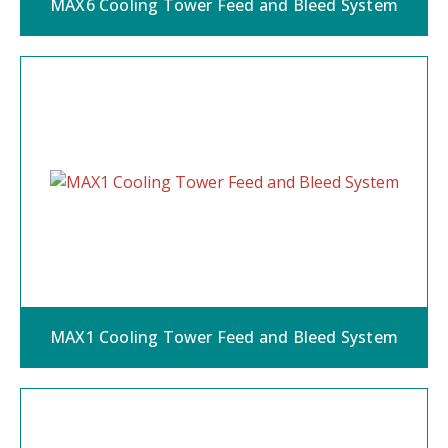
MAX6 Cooling Tower Feed and Bleed System
MAX1 Cooling Tower Feed and Bleed System