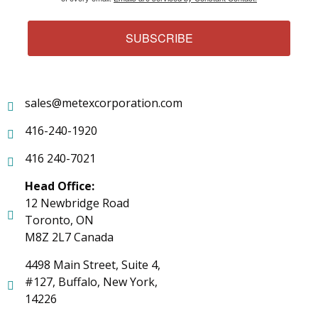
SUBSCRIBE
sales@metexcorporation.com
416-240-1920
416 240-7021
Head Office:
12 Newbridge Road
Toronto, ON
M8Z 2L7 Canada
4498 Main Street, Suite 4,
#127, Buffalo, New York,
14226