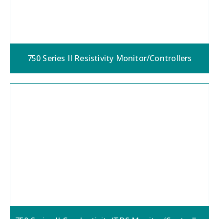
750 Series II Resistivity Monitor/Controllers