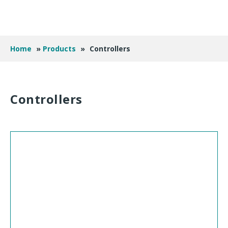
Home
»
Products
»
Controllers
Controllers