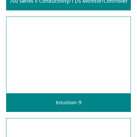
750 Series II Conductivity/TDS Monitor/Controller
Intuition-9