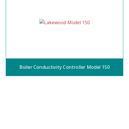
Boiler Conductivity Controller Model 150