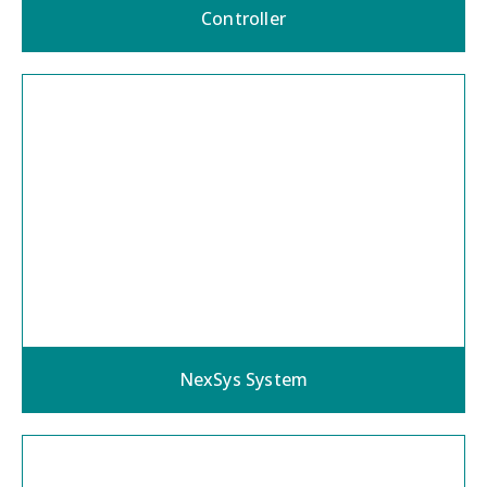
Controller
NexSys System