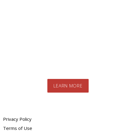
Looking for a specific
product?
Contact us today to speak to our expert
team. We will advise you on the best
products and systems for your specific
needs
LEARN MORE
Privacy Policy
Terms of Use