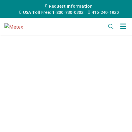
Request Information
USA Toll Free: 1-800-730-0302
416-240-1920