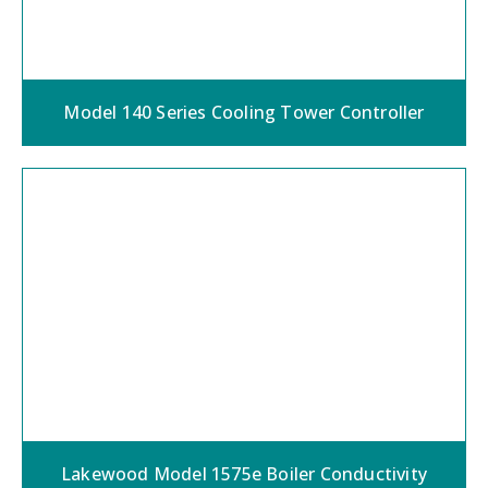
Model 140 Series Cooling Tower Controller
Lakewood Model 1575e Boiler Conductivity