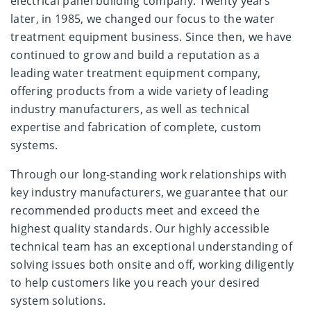
electrical panel building company. Twenty years
later, in 1985, we changed our focus to the water
treatment equipment business. Since then, we have
continued to grow and build a reputation as a
leading water treatment equipment company,
offering products from a wide variety of leading
industry manufacturers, as well as technical
expertise and fabrication of complete, custom
systems.
Through our long-standing work relationships with
key industry manufacturers, we guarantee that our
recommended products meet and exceed the
highest quality standards. Our highly accessible
technical team has an exceptional understanding of
solving issues both onsite and off, working diligently
to help customers like you reach your desired
system solutions.