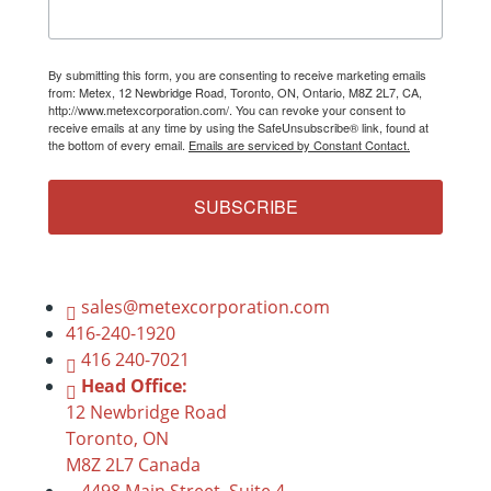
By submitting this form, you are consenting to receive marketing emails
from: Metex, 12 Newbridge Road, Toronto, ON, Ontario, M8Z 2L7, CA,
http://www.metexcorporation.com/. You can revoke your consent to
receive emails at any time by using the SafeUnsubscribe® link, found at
the bottom of every email.
Emails are serviced by Constant Contact.
SUBSCRIBE
sales@metexcorporation.com
416-240-1920
416 240-7021
Head Office:
12 Newbridge Road
Toronto, ON
M8Z 2L7 Canada