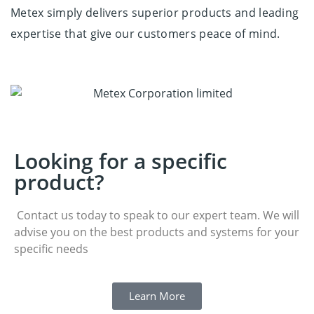
Metex simply delivers superior products and
leading
expertise
that give our customers peace of mind.
Looking for a specific
product?
Contact us today to speak to our expert team. We will
advise you on the best products and systems for your
specific needs
Learn More