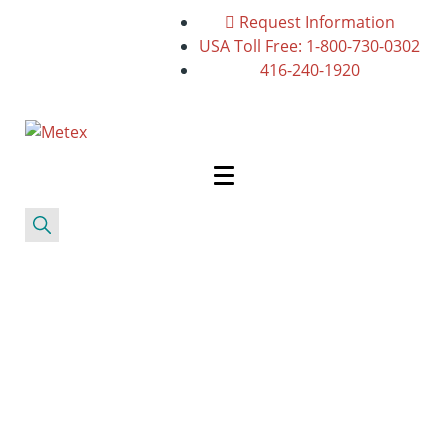
Request Information
USA Toll Free: 1-800-730-0302
416-240-1920