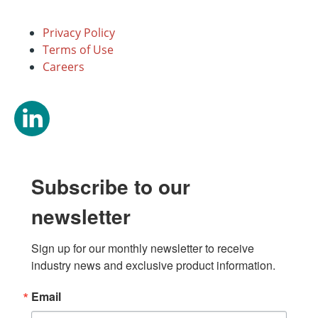
Privacy Policy
Terms of Use
Careers
Subscribe to our
newsletter
Sign up for our monthly newsletter to receive 
industry news and exclusive product information.
Email