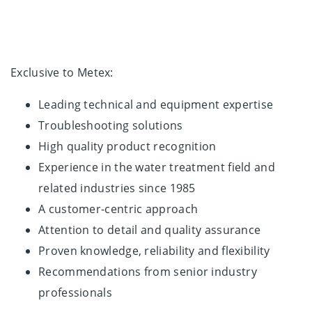
Exclusive to Metex:
Leading technical and equipment expertise
Troubleshooting solutions
High quality product recognition
Experience in the water treatment field and
related industries since 1985
A customer-centric approach
Attention to detail and quality assurance
Proven knowledge, reliability and flexibility
Recommendations from senior industry
professionals