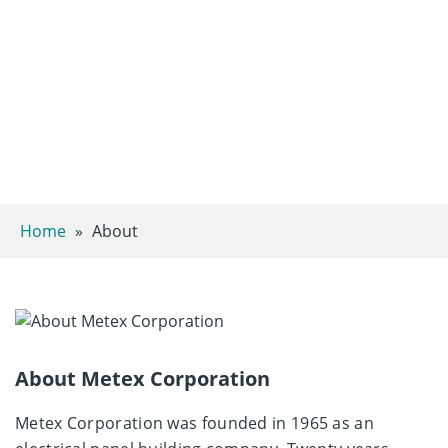
Home
»
About
About Metex Corporation ​
Metex Corporation was founded in 1965 as an