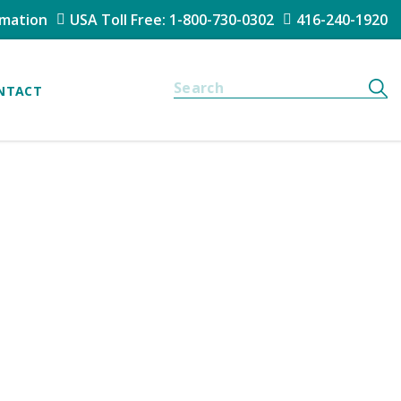
rmation
USA Toll Free: 1-800-730-0302
416-240-1920
NTACT