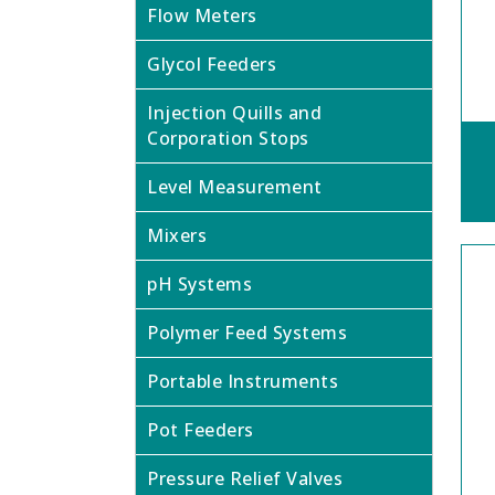
Flow Meters
Glycol Feeders
Injection Quills and
Corporation Stops
Level Measurement
Mixers
pH Systems
Polymer Feed Systems
Portable Instruments
Pot Feeders
Pressure Relief Valves