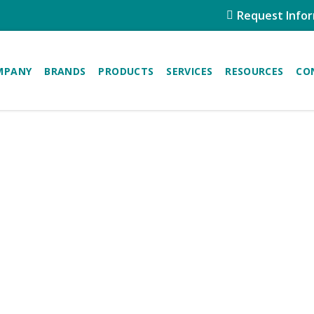
Request Info
MPANY
BRANDS
PRODUCTS
SERVICES
RESOURCES
CO