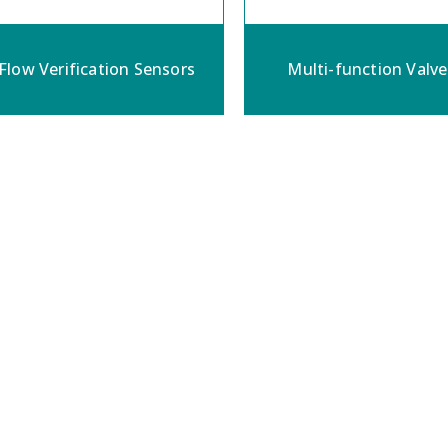
Flow Verification Sensors
Multi-function Valve