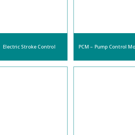
Electric Stroke Control
PCM – Pump Control Mo