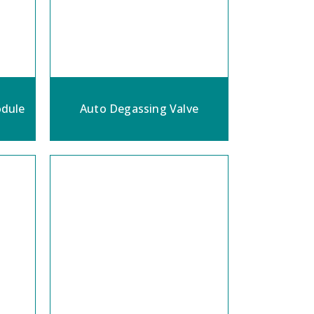
dule
Auto Degassing Valve