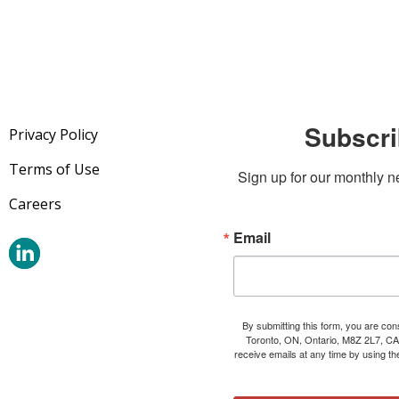
Subscri
Privacy Policy
Terms of Use
Sign up for our monthly n
Careers
Email
By submitting this form, you are co
Toronto, ON, Ontario, M8Z 2L7, CA
receive emails at any time by using t