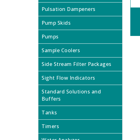
Pulsation Dampeners
Pump Skids
Pumps
Sample Coolers
Side Stream Filter Packages
Sight Flow Indicators
Standard Solutions and
Buffers
Tanks
Timers