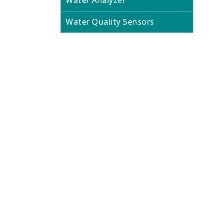
Water Analyzer
Water Quality Sensors
Looking f
Contact us today to speak to our expe