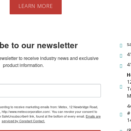
LEARN MORE
be to our newsletter
s
4
ewsletter to receive industry news and exclusive 
4
product information.
H
1
T
M
4
nsenting to receive marketing emails from: Metex, 12 Newbridge Road,
, http://www.metexcorporation.com/. You can revoke your consent to
#
he SafeUnsubscribe® link, found at the bottom of every email.
Emails are
1
serviced by Constant Contact.
(