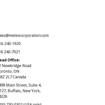
ales@metexcorporation.com
16-240-1920
16 240-7021
ead Office:
2 Newbridge Road
oronto, ON
8Z 2L7 Canada
498 Main Street, Suite 4,
127, Buffalo, New York,
4226
800) 730-0302 (USA only)