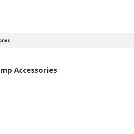
ries
mp Accessories