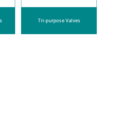
s
Tri-purpose Valves