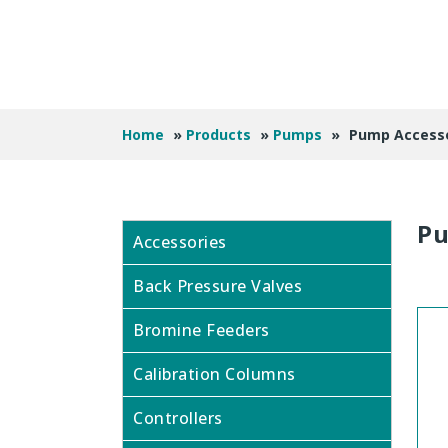
Home
»
Products
»
Pumps
»
Pump Accesso
Pu
Accessories
Back Pressure Valves
Bromine Feeders
Calibration Columns
Controllers