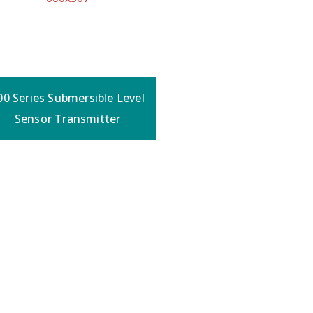
00 Series Submersible Level
Sensor Transmitter