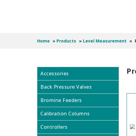
Home
»
Products
»
Level Measurement
»
Pr
Accessories
Back Pressure Valves
Bromine Feeders
Calibration Columns
Controllers