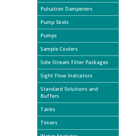
Pulsation Dampeners
Pump Skids
Pumps
Sample Coolers
Side Stream Filter Packages
Sight Flow Indicators
Standard Solutions and
Buffers
Tanks
Timers