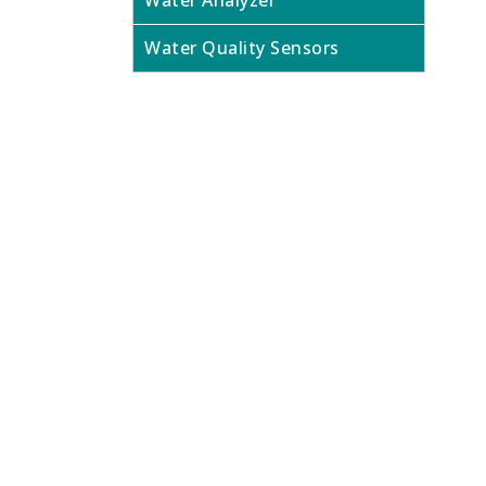
Water Analyzer
Water Quality Sensors
Looking f
Contact us today to speak to our expe