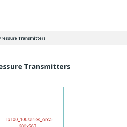
Pressure Transmitters
essure Transmitters