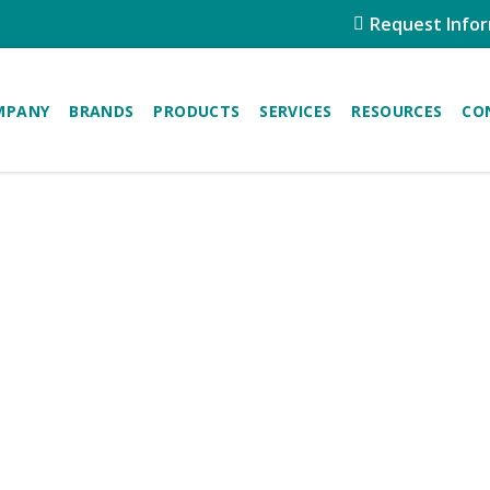
Request Info
MPANY
BRANDS
PRODUCTS
SERVICES
RESOURCES
CO