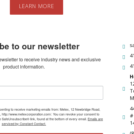
LEARN MORE
be to our newsletter
s
4
ewsletter to receive industry news and exclusive 
4
product information.
H
1
T
M
4
nsenting to receive marketing emails from: Metex, 12 Newbridge Road,
, http://www.metexcorporation.com/. You can revoke your consent to
#
he SafeUnsubscribe® link, found at the bottom of every email.
Emails are
1
serviced by Constant Contact.
(