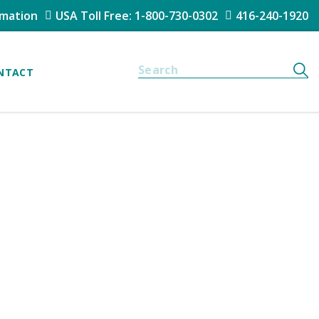
rmation
USA Toll Free: 1-800-730-0302
416-240-1920
NTACT