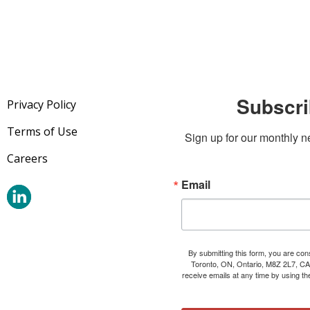
Subscri
Privacy Policy
Terms of Use
Sign up for our monthly n
Careers
Email
By submitting this form, you are co
Toronto, ON, Ontario, M8Z 2L7, CA
receive emails at any time by using t