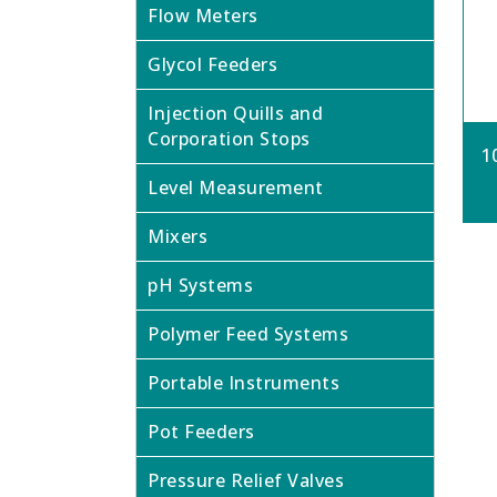
Flow Meters
Glycol Feeders
Injection Quills and
Corporation Stops
1
Level Measurement
Mixers
pH Systems
Polymer Feed Systems
Portable Instruments
Pot Feeders
Pressure Relief Valves