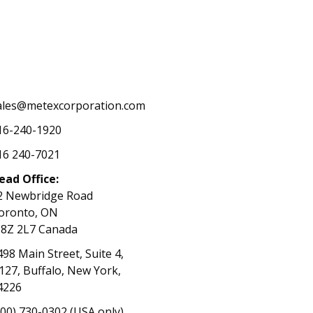
ales@metexcorporation.com
16-240-1920
16 240-7021
ead Office:
2 Newbridge Road
oronto, ON
8Z 2L7 Canada
498 Main Street, Suite 4,
127, Buffalo, New York,
4226
800) 730-0302 (USA only)