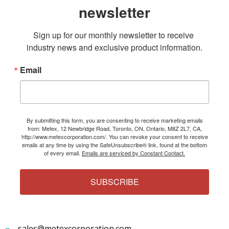
newsletter
Sign up for our monthly newsletter to receive 
industry news and exclusive product information.
Email
By submitting this form, you are consenting to receive marketing emails
from: Metex, 12 Newbridge Road, Toronto, ON, Ontario, M8Z 2L7, CA,
http://www.metexcorporation.com/. You can revoke your consent to receive
emails at any time by using the SafeUnsubscribe® link, found at the bottom
of every email.
Emails are serviced by Constant Contact.
SUBSCRIBE
sales@metexcorporation.com