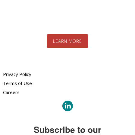
team. We will advise you on the best
products and systems for your specific
needs
LEARN MORE
Privacy Policy
Terms of Use
Careers
Subscribe to our