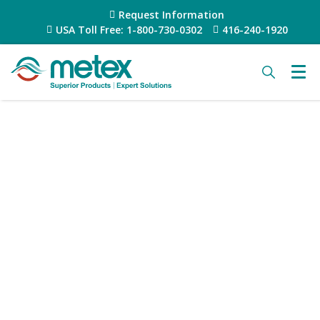
Request Information
USA Toll Free: 1-800-730-0302
416-240-1920