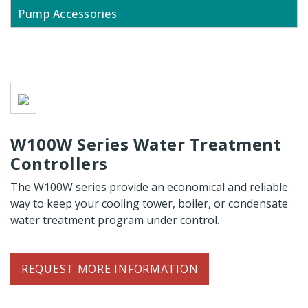
Pump Accessories
W100W Series Water Treatment
Controllers
The W100W series provide an economical and reliable
way to keep your cooling tower, boiler, or condensate
water treatment program under control.
REQUEST MORE INFORMATION