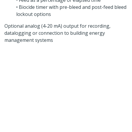
• Feed as a percentage of elapsed time
• Biocide timer with pre-bleed and post-feed bleed
lockout options
Optional analog (4-20 mA) output for recording,
datalogging or connection to building energy
management systems
Looking for a specific
product?
Contact us today to speak to our expert