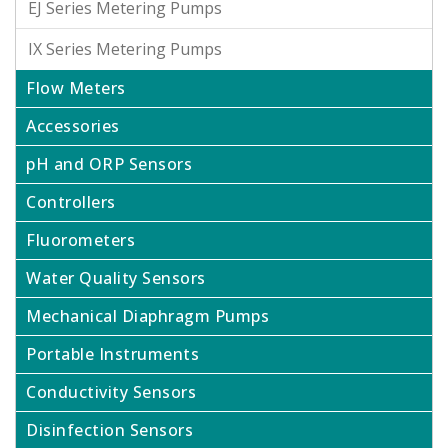
EJ Series Metering Pumps
IX Series Metering Pumps
Flow Meters
Accessories
pH and ORP Sensors
Controllers
Fluorometers
Water Quality Sensors
Mechanical Diaphragm Pumps
Portable Instruments
Conductivity Sensors
Disinfection Sensors