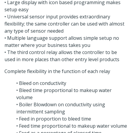
• Large display with icon based programming makes
setup easy
• Universal sensor input provides extraordinary
flexibility; the same controller can be used with almost
any type of sensor needed
• Multiple language support allows simple setup no
matter where your business takes you
• The third control relay allows the controller to be
used in more places than other entry level products
Complete flexibility in the function of each relay
• Bleed on conductivity
• Bleed time proportional to makeup water
volume
• Boiler Blowdown on conductivity using
intermittent sampling
• Feed in proportion to bleed time
• Feed time proportional to makeup water volume