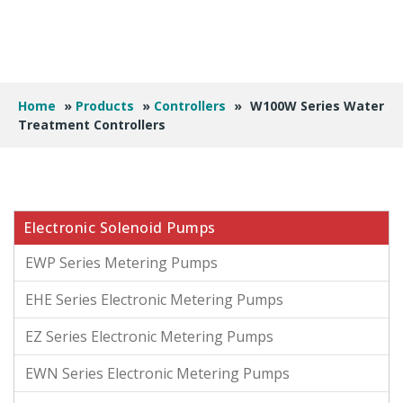
Home
»
Products
»
Controllers
»
W100W Series Water
Treatment Controllers
Electronic Solenoid Pumps
EWP Series Metering Pumps
EHE Series Electronic Metering Pumps
EZ Series Electronic Metering Pumps
EWN Series Electronic Metering Pumps