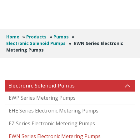
Home
»
Products
»
Pumps
»
Electronic Solenoid Pumps
»
EWN Series Electronic
Metering Pumps
Electronic Solenoid Pumps
EWP Series Metering Pumps
EHE Series Electronic Metering Pumps
EZ Series Electronic Metering Pumps
EWN Series Electronic Metering Pumps