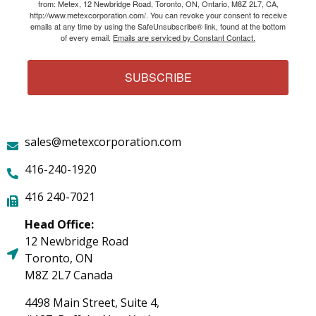
from: Metex, 12 Newbridge Road, Toronto, ON, Ontario, M8Z 2L7, CA,
http://www.metexcorporation.com/. You can revoke your consent to receive
emails at any time by using the SafeUnsubscribe® link, found at the bottom
of every email.
Emails are serviced by Constant Contact.
SUBSCRIBE
sales@metexcorporation.com
416-240-1920
416 240-7021
Head Office:
12 Newbridge Road
Toronto, ON
M8Z 2L7 Canada
4498 Main Street, Suite 4,