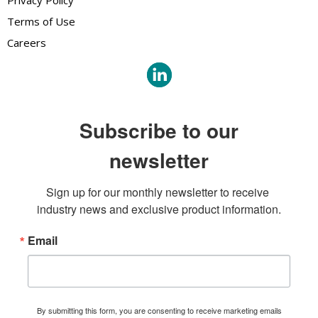
Privacy Policy
Terms of Use
Careers
Subscribe to our
newsletter
Sign up for our monthly newsletter to receive 
industry news and exclusive product information.
Email
By submitting this form, you are consenting to receive marketing emails