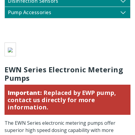
Disinfection Sensors
Pump Accessories
EWN Series Electronic Metering
Pumps
Important:
Replaced by
EWP pump
,
contact us directly for more
information.
The EWN Series electronic metering pumps offer
superior high speed dosing capability with more