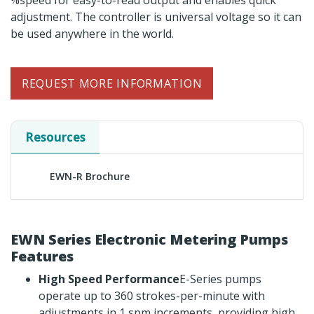
%speed for easy-to-read output and enables quick
adjustment. The controller is universal voltage so it can
be used anywhere in the world.
REQUEST MORE INFORMATION
Resources
EWN-R Brochure
EWN Series Electronic Metering Pumps
Features
High Speed Performance
E-Series pumps
operate up to 360 strokes-per-minute with
adjustments in 1 spm increments, providing high