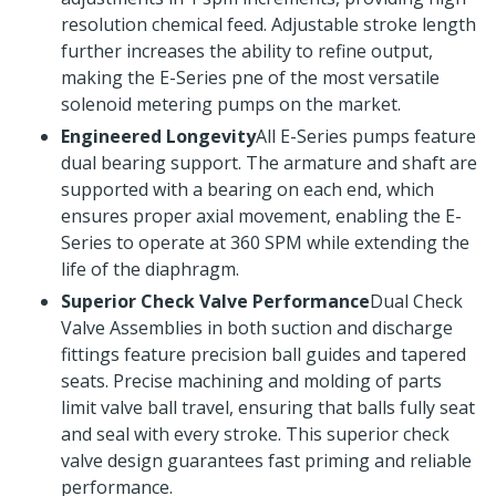
resolution chemical feed. Adjustable stroke length
further increases the ability to refine output,
making the E-Series pne of the most versatile
solenoid metering pumps on the market.
Engineered Longevity
All E-Series pumps feature
dual bearing support. The armature and shaft are
supported with a bearing on each end, which
ensures proper axial movement, enabling the E-
Series to operate at 360 SPM while extending the
life of the diaphragm.
Superior Check Valve Performance
Dual Check
Valve Assemblies in both suction and discharge
fittings feature precision ball guides and tapered
seats. Precise machining and molding of parts
limit valve ball travel, ensuring that balls fully seat
and seal with every stroke. This superior check
valve design guarantees fast priming and reliable
performance.