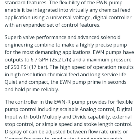
standard features. The flexibility of the EWN pump
enable it be integrated into virtually any chemical feed
application using a universal-voltage, digital controller
with an expanded set of control features.
Superb valve performance and advanced solenoid
engineering combine to make a highly precise pump
for the most demanding applications. EWN pumps have
outputs to 6.7 GPH (25.2 L/h) and a maximum pressure
of 250 PSI (17 bar). The high speed of operation results
in high resolution chemical feed and long service life.
Quiet and compact, the EWN pump prime in seconds
and hold prime reliably.
The controller in the EWN-R pump provides for flexible
pump control including scalable Analog control, Digital
Input with both Multiply and Divide capability, external
stop control, or simple speed and stoke length control.
Display of can be adjusted between flow rate units or