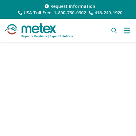
Request Information
USA Toll Free: 1-800-730-0302
416-240-1920