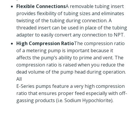
Flexible Connections
A removable tubing insert
provides flexibility of tubing sizes and eliminates
twisting of the tubing during connection. A
threaded insert can be used in place of the tubing
adapter to easily convert any connection to NPT.
High Compression Ratio
The compression ratio
of a metering pump is important because it
affects the pump’s ability to prime and vent. The
compression ratio is raised when you reduce the
dead volume of the pump head during operation.
All
E-Series pumps feature a very high compression
ratio that ensures proper feed especially with off-
gassing products (i.e. Sodium Hypochlorite).