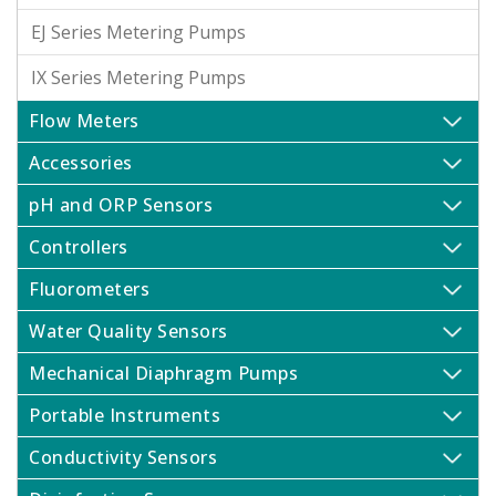
EJ Series Metering Pumps
IX Series Metering Pumps
Flow Meters
Accessories
pH and ORP Sensors
Controllers
Fluorometers
Water Quality Sensors
Mechanical Diaphragm Pumps
Portable Instruments
Conductivity Sensors