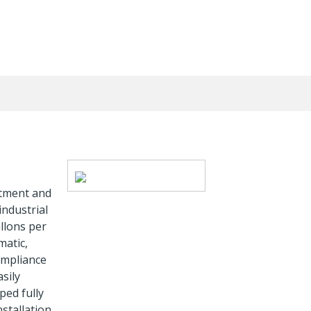
stment and
industrial
llons per
matic,
ompliance
sily
ped fully
nstallation