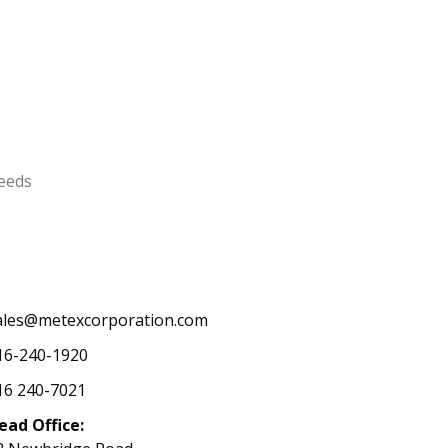
needs
ales@metexcorporation.com
16-240-1920
16 240-7021
ead Office: