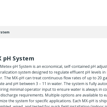
ystem
 pH System
Metex-pH System is an economical, self-contained pH adju
ralization system designed to regulate effluent pH levels in 
r. The MX-pH can treat continuous flow rates of up to 20 ga
te and pH between 3 – 11 in water. The system is fully auto
iring minimal operator input to ensure water is always in c
 discharge requirements. Multiple options are available to ea
mize the system for specific applications. Each MX-pH is ship
mbled, wired, and tested for quick field installation (indoor i