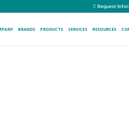
Request Info
MPANY
BRANDS
PRODUCTS
SERVICES
RESOURCES
CO