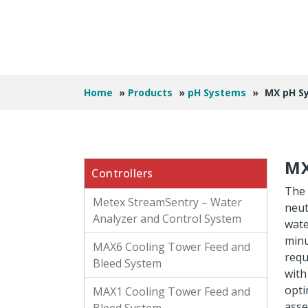
Home
»
Products
»
pH Systems
»
MX pH S
MX
Controllers
The 
Metex StreamSentry – Water
neut
Analyzer and Control System
wate
minu
MAX6 Cooling Tower Feed and
requ
Bleed System
with
opti
MAX1 Cooling Tower Feed and
asse