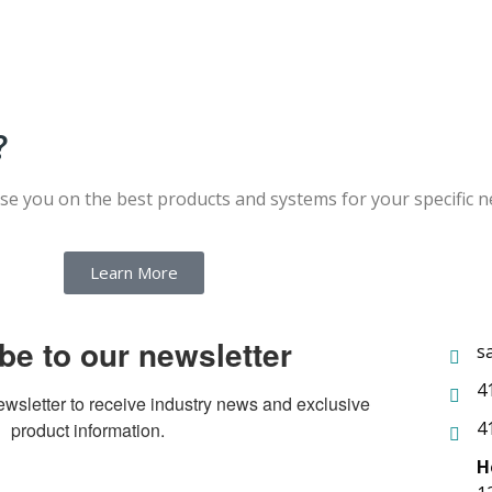
?
ise you on the best products and systems for your specific 
Learn More
be to our newsletter
s
4
ewsletter to receive industry news and exclusive 
4
product information.
H