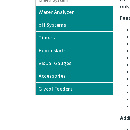
Bleed System
only)
Water Analyzer
Fea
pH Systems
Timers
Pump Skids
Visual Gauges
Accessories
Glycol Feeders
Addi