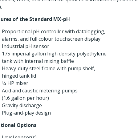
.
tures of the Standard MX-pH
Proportional pH controller with datalogging,
alarms, and full colour touchscreen display
Industrial pH sensor
175 imperial gallon high density polyethylene
tank with internal mixing baffle
Heavy-duty steel frame with pump shelf,
hinged tank lid
1⁄4 HP mixer
Acid and caustic metering pumps
(1.6 gallon per hour)
Gravity discharge
Plug-and-play design
tional Options
Level sensor(s)