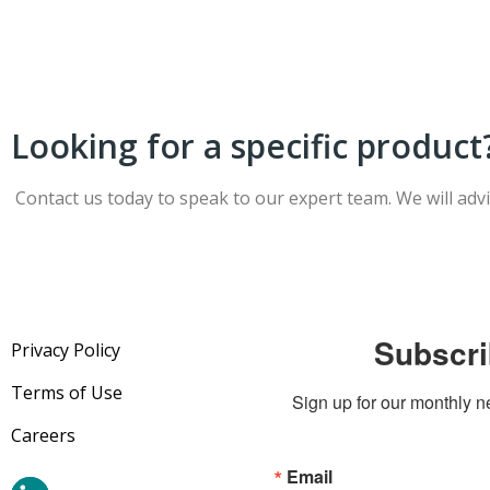
Looking for a specific product
Contact us today to speak to our expert team. We will adv
Subscri
Privacy Policy
Terms of Use
Sign up for our monthly n
Careers
Email