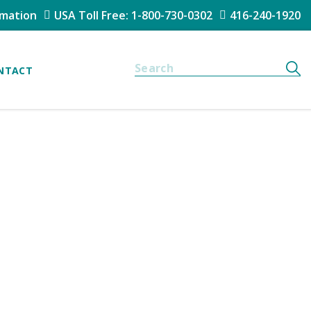
rmation
USA Toll Free: 1-800-730-0302
416-240-1920
NTACT