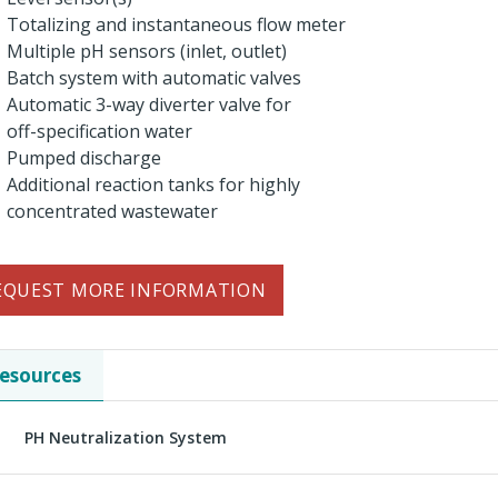
Totalizing and instantaneous flow meter
Multiple pH sensors (inlet, outlet)
Batch system with automatic valves
Automatic 3-way diverter valve for
off-specification water
Pumped discharge
Additional reaction tanks for highly
concentrated wastewater
EQUEST MORE INFORMATION
esources
PH Neutralization System