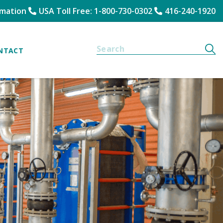
rmation
USA Toll Free: 1-800-730-0302
416-240-1920
NTACT