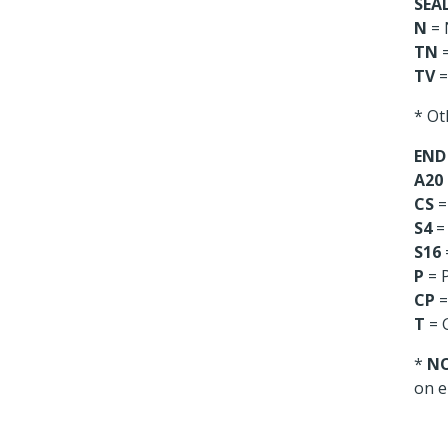
SEAL
N
= 
TN
=
TV
=
* Ot
END
A20
CS
=
S4
= 
S16
P
= P
CP
=
T
= 
*
N
on e