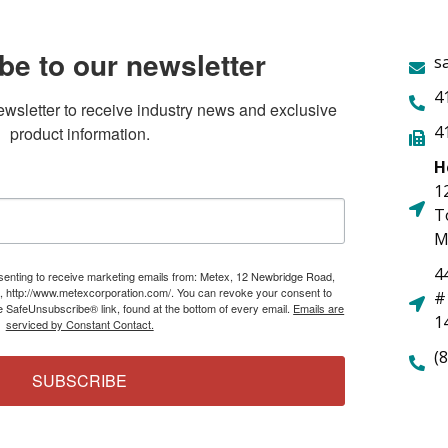
be to our newsletter
s
4
ewsletter to receive industry news and exclusive 
4
product information.
H
1
T
M
4
nsenting to receive marketing emails from: Metex, 12 Newbridge Road,
, http://www.metexcorporation.com/. You can revoke your consent to
#
he SafeUnsubscribe® link, found at the bottom of every email.
Emails are
1
serviced by Constant Contact.
(
SUBSCRIBE