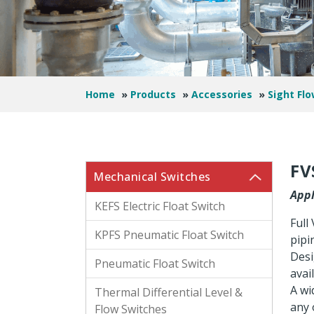
Home
»
Products
»
Accessories
»
Sight Flo
FV
Mechanical Switches
Appl
KEFS Electric Float Switch
Full
KPFS Pneumatic Float Switch
pipi
Desi
Pneumatic Float Switch
avai
A wi
Thermal Differential Level &
any o
Flow Switches