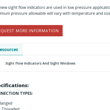
 view sight flow indicators are used in low pressure applicati
mum pressure allowable will vary with temperature and size
EQUEST MORE INFORMATION
esources
Sight Flow Indicators And Sight Windows
cifications:
NECTION TYPES:
langed
 Threaded