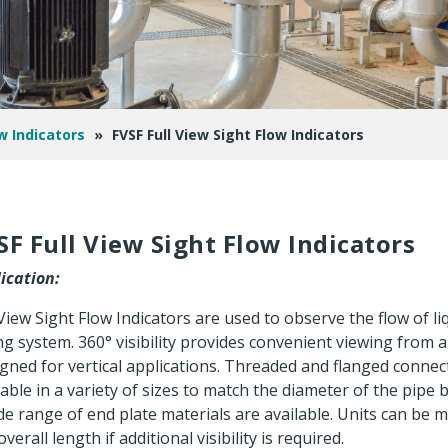
w Indicators
»
FVSF Full View Sight Flow Indicators
SF Full View Sight Flow Indicators
ication:
 View Sight Flow Indicators are used to observe the flow of liq
ng system. 360° visibility provides convenient viewing from a
gned for vertical applications. Threaded and flanged connec
lable in a variety of sizes to match the diameter of the pipe 
de range of end plate materials are available. Units can be 
verall length if additional visibility is required.