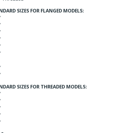
NDARD SIZES FOR FLANGED MODELS:
″
″
″
″
″
″
″
″
NDARD SIZES FOR THREADED MODELS:
″
″
″
″
″