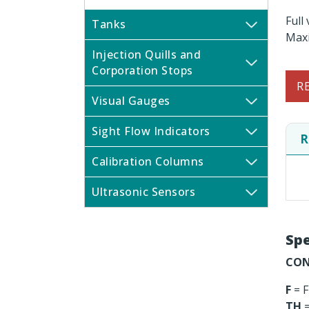
Full
Tanks
Maxi
Injection Quills and
Corporation Stops
R
Visual Gauges
Sight Flow Indicators
R
Calibration Columns
Ultrasonic Sensors
Spe
CON
F
= F
TH
=