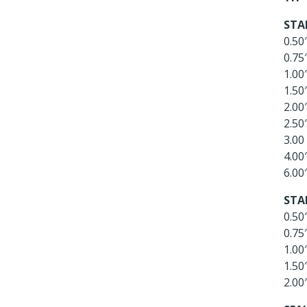
STA
0.50
0.75
1.00
1.50
2.00
2.50
3.00
4.00
6.00
STA
0.50
0.75
1.00
1.50
2.00