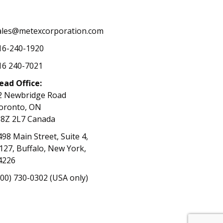
ales@metexcorporation.com
16-240-1920
16 240-7021
ead Office:
2 Newbridge Road
oronto, ON
8Z 2L7 Canada
498 Main Street, Suite 4,
127, Buffalo, New York,
4226
800) 730-0302 (USA only)