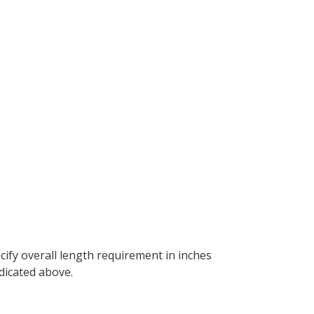
ecify overall length requirement in inches
dicated above.