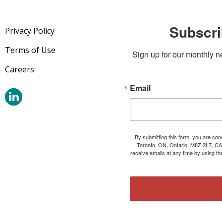
Subscri
Privacy Policy
Terms of Use
Sign up for our monthly n
Careers
Email
By submitting this form, you are co
Toronto, ON, Ontario, M8Z 2L7, CA
receive emails at any time by using t