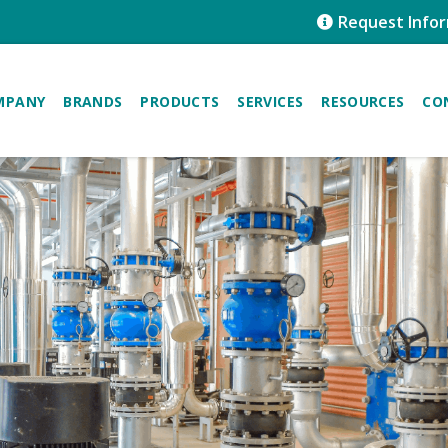
Request Info
MPANY
BRANDS
PRODUCTS
SERVICES
RESOURCES
CO