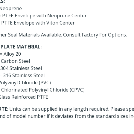
S:
Neoprene
 PTFE Envelope with Neoprene Center
 PTFE Envelope with Viton Center
her Seal Materials Available. Consult Factory For Options.
 PLATE MATERIAL:
= Alloy 20
 Carbon Steel
304 Stainless Steel
= 316 Stainless Steel
olyvinyl Chloride (PVC)
 Chlorinated Polyvinyl Chloride (CPVC)
Glass Reinforced PTFE
OTE
: Units can be supplied in any length required. Please sp
nd of model number if it deviates from the standard sizes in