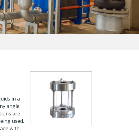
uids in a
ny angle.
tions are
being used.
made with