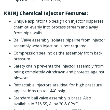
KRINJ Chemical Injector Festures:
Unique aspirator tip design on injector disperses
chemical evenly into process stream and away
from pipe walls
Ball Valve assembly isolates pipeline from injector
assembly when injection is not required
Compression seal holds the assembly from back
pressure
Safety chain prevents the injector assembly from
being completely withdrawn and protects against
blowout
Retractable injectors are ideal for high pressure
applications up to 1440 psig
Standard ball valve assembly is brass. Also
available in 316 SS, Alloy 20 & CPVC.