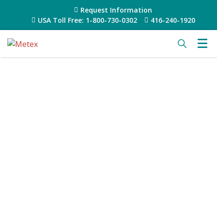
Request Information
USA Toll Free: 1-800-730-0302
416-240-1920