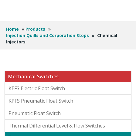
Home
»
Products
»
Injection Quills and Corporation Stops
»
Chemical
Injectors
Mechanical Switches
KEFS Electric Float Switch
KPFS Pneumatic Float Switch
Pneumatic Float Switch
Thermal Differential Level & Flow Switches