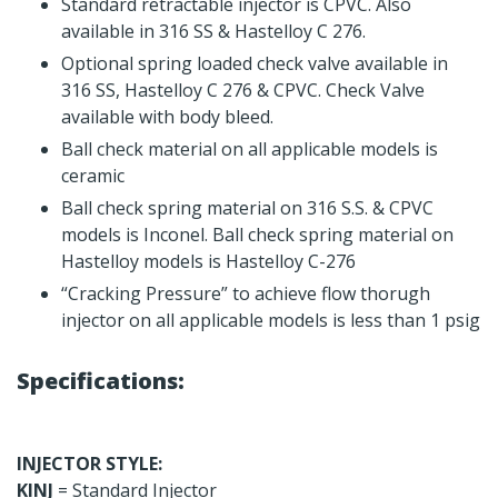
Standard retractable injector is CPVC. Also
available in 316 SS & Hastelloy C 276.
Optional spring loaded check valve available in
316 SS, Hastelloy C 276 & CPVC. Check Valve
available with body bleed.
Ball check material on all applicable models is
ceramic
Ball check spring material on 316 S.S. & CPVC
models is Inconel. Ball check spring material on
Hastelloy models is Hastelloy C-276
“Cracking Pressure” to achieve flow thorugh
injector on all applicable models is less than 1 psig
Specifications:
INJECTOR STYLE:
KINJ
= Standard Injector