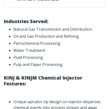
Industries Served:
Natural Gas Transmission and Distribution
Oil and Gas Production and Refining
Petrochemical Processing
Water Treatment
Fluid Processing
Pulp and Paper Processing
KINJ & KINJM Chemical Injector
Festures:
Unique apirator tip design on injector disperses
chemical evenly into process stream and away