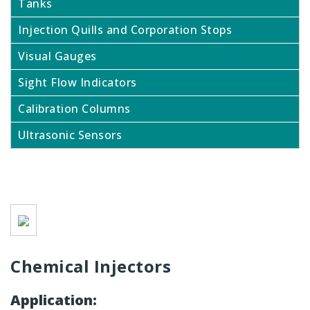
Tanks
Injection Quills and Corporation Stops
Visual Gauges
Sight Flow Indicators
Calibration Columns
Ultrasonic Sensors
Chemical Injectors
Application: