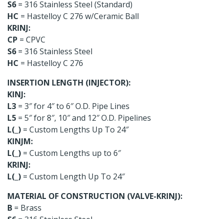
S6
= 316 Stainless Steel (Standard)
HC
= Hastelloy C 276 w/Ceramic Ball
KRINJ:
CP
= CPVC
S6
= 316 Stainless Steel
HC
= Hastelloy C 276
INSERTION LENGTH (INJECTOR):
KINJ:
L3
= 3″ for 4″ to 6″ O.D. Pipe Lines
L5
= 5″ for 8″, 10″ and 12″ O.D. Pipelines
L(_)
= Custom Lengths Up To 24″
KINJM:
L(_)
= Custom Lengths up to 6″
KRINJ:
L(_)
= Custom Length Up To 24″
MATERIAL OF CONSTRUCTION (VALVE-KRINJ):
B
= Brass