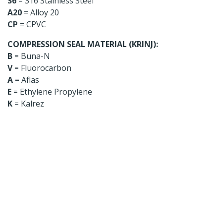
S6
= 316 Stainless Steel
A20
= Alloy 20
CP
= CPVC
COMPRESSION SEAL MATERIAL (KRINJ):
B
= Buna-N
V
= Fluorocarbon
A
= Aflas
E
= Ethylene Propylene
K
= Kalrez
Looking for a specific
product?