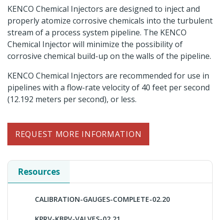
KENCO Chemical Injectors are designed to inject and
properly atomize corrosive chemicals into the turbulent
stream of a process system pipeline. The KENCO
Chemical Injector will minimize the possibility of
corrosive chemical build-up on the walls of the pipeline.
KENCO Chemical Injectors are recommended for use in
pipelines with a flow-rate velocity of 40 feet per second
(12.192 meters per second), or less.
REQUEST MORE INFORMATION
Resources
CALIBRATION-GAUGES-COMPLETE-02.20
KPRV-KBPV-VALVES-02.21