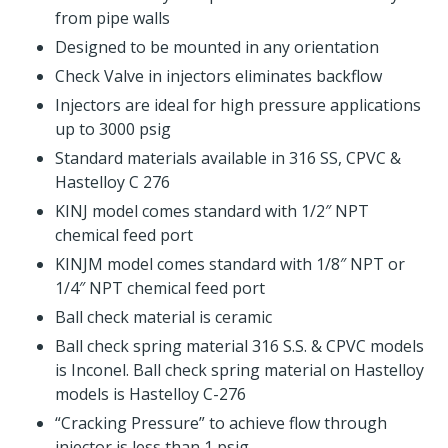
from pipe walls
Designed to be mounted in any orientation
Check Valve in injectors eliminates backflow
Injectors are ideal for high pressure applications
up to 3000 psig
Standard materials available in 316 SS, CPVC &
Hastelloy C 276
KINJ model comes standard with 1/2″ NPT
chemical feed port
KINJM model comes standard with 1/8″ NPT or
1/4″ NPT chemical feed port
Ball check material is ceramic
Ball check spring material 316 S.S. & CPVC models
is Inconel. Ball check spring material on Hastelloy
models is Hastelloy C-276
“Cracking Pressure” to achieve flow through
injector is less than 1 psig