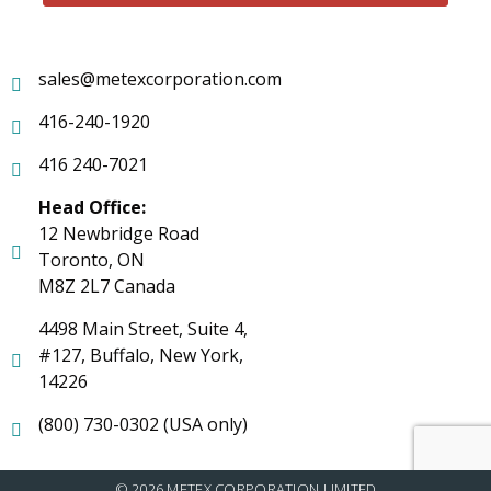
sales@metexcorporation.com
416-240-1920
416 240-7021
Head Office:
12 Newbridge Road
Toronto, ON
M8Z 2L7 Canada
4498 Main Street, Suite 4,
#127, Buffalo, New York,
14226
(800) 730-0302 (USA only)
© 2026 METEX CORPORATION LIMITED