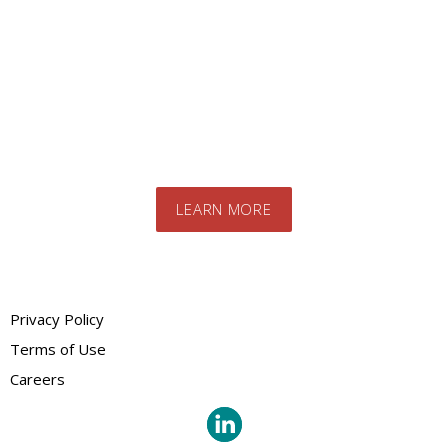
Contact us today to speak to our expert
team. We will advise you on the best
products and systems for your specific
needs
LEARN MORE
Privacy Policy
Terms of Use
Careers