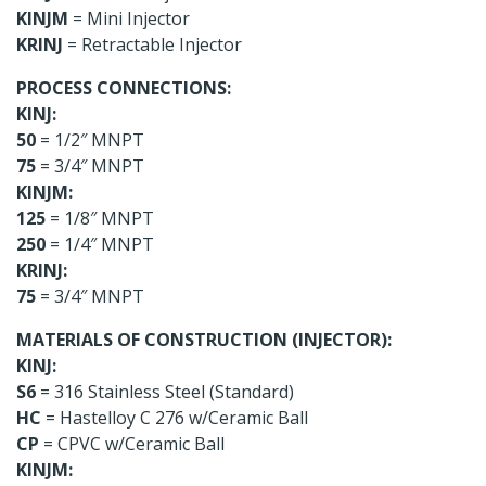
KINJM
= Mini Injector
KRINJ
= Retractable Injector
PROCESS CONNECTIONS:
KINJ:
50
= 1/2″ MNPT
75
= 3/4″ MNPT
KINJM:
125
= 1/8″ MNPT
250
= 1/4″ MNPT
KRINJ:
75
= 3/4″ MNPT
MATERIALS OF CONSTRUCTION (INJECTOR):
KINJ:
S6
= 316 Stainless Steel (Standard)
HC
= Hastelloy C 276 w/Ceramic Ball
CP
= CPVC w/Ceramic Ball
KINJM: