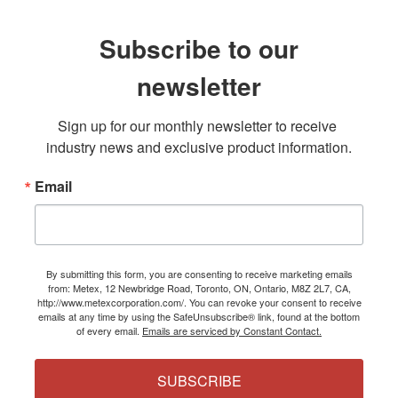
Subscribe to our
newsletter
Sign up for our monthly newsletter to receive 
industry news and exclusive product information.
Email
By submitting this form, you are consenting to receive marketing emails
from: Metex, 12 Newbridge Road, Toronto, ON, Ontario, M8Z 2L7, CA,
http://www.metexcorporation.com/. You can revoke your consent to receive
emails at any time by using the SafeUnsubscribe® link, found at the bottom
of every email.
Emails are serviced by Constant Contact.
SUBSCRIBE