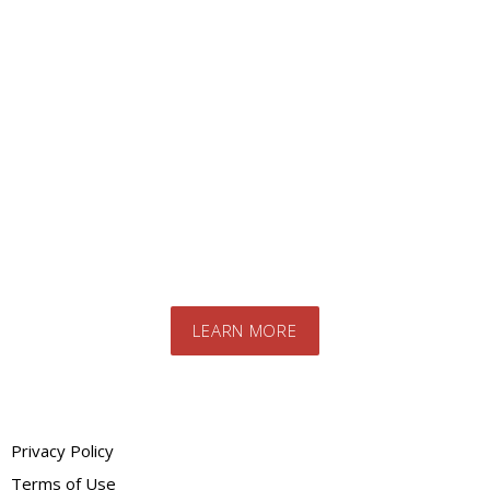
Looking for a specific
product?
Contact us today to speak to our expert
team. We will advise you on the best
products and systems for your specific
needs
LEARN MORE
Privacy Policy
Terms of Use