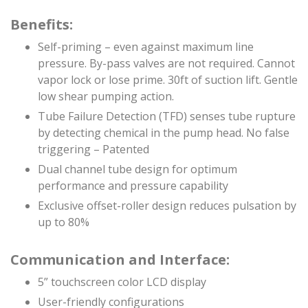
Benefits:
Self-priming – even against maximum line
pressure. By-pass valves are not required. Cannot
vapor lock or lose prime. 30ft of suction lift. Gentle
low shear pumping action.
Tube Failure Detection (TFD) senses tube rupture
by detecting chemical in the pump head. No false
triggering – Patented
Dual channel tube design for optimum
performance and pressure capability
Exclusive offset-roller design reduces pulsation by
up to 80%
Communication and Interface:
5” touchscreen color LCD display
User-friendly configurations