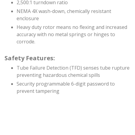
2,500:1 turndown ratio
NEMA 4X wash-down, chemically resistant
enclosure
Heavy duty rotor means no flexing and increased
accuracy with no metal springs or hinges to
corrode.
Safety Features:
Tube Failure Detection (TFD) senses tube rupture
preventing hazardous chemical spills
Security programmable 6-digit password to
prevent tampering