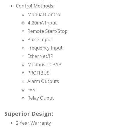
Control Methods:
Manual Control
4-20mA Input
Remote Start/Stop
Pulse Input
Frequency Input
EtherNet/IP
Modbus TCP/IP
PROFIBUS
Alarm Outputs
FVS
Relay Ouput
Superior Design:
2 Year Warranty