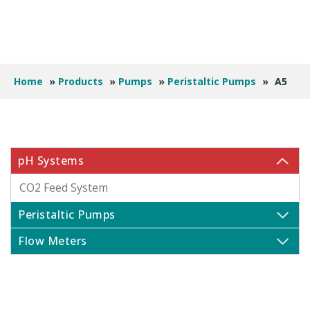
Home
»
Products
»
Pumps
»
Peristaltic Pumps
»
A5
pH Systems
CO2 Feed System
Peristaltic Pumps
Flow Meters