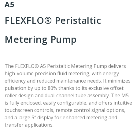
A5
FLEXFLO® Peristaltic
Metering Pump
The FLEXFLO® A5 Peristaltic Metering Pump delivers
high-volume precision fluid metering, with energy
efficiency and reduced maintenance needs. It minimizes
pulsation by up to 80% thanks to its exclusive offset
roller design and dual-channel tube assembly. The M5
is fully enclosed, easily configurable, and offers intuitive
touchscreen controls, remote control signal options,
and a large 5″ display for enhanced metering and
transfer applications.