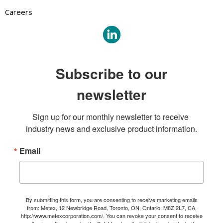
Careers
Subscribe to our
newsletter
Sign up for our monthly newsletter to receive 
industry news and exclusive product information.
Email
By submitting this form, you are consenting to receive marketing emails
from: Metex, 12 Newbridge Road, Toronto, ON, Ontario, M8Z 2L7, CA,
http://www.metexcorporation.com/. You can revoke your consent to receive