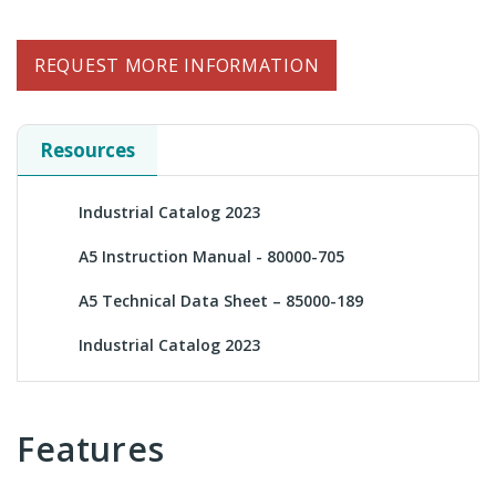
REQUEST MORE INFORMATION
Resources
Industrial Catalog 2023
A5 Instruction Manual - 80000-705
A5 Technical Data Sheet – 85000-189
Industrial Catalog 2023
Features