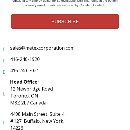
emails at any time by using the SafeUnsubscribe® link, found at the bottom
of every email.
Emails are serviced by Constant Contact.
SUBSCRIBE
sales@metexcorporation.com
416-240-1920
416 240-7021
Head Office:
12 Newbridge Road
Toronto, ON
M8Z 2L7 Canada
4498 Main Street, Suite 4,
#127, Buffalo, New York,
14226