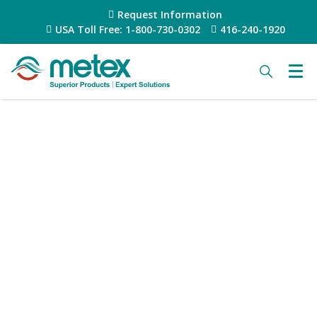
Request Information
USA Toll Free: 1-800-730-0302
416-240-1920