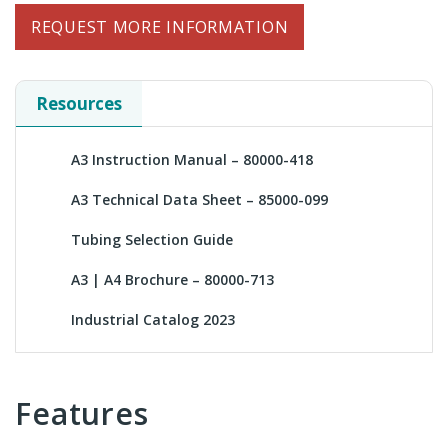
REQUEST MORE INFORMATION
Resources
A3 Instruction Manual – 80000-418
A3 Technical Data Sheet – 85000-099
Tubing Selection Guide
A3 | A4 Brochure – 80000-713
Industrial Catalog 2023
Features