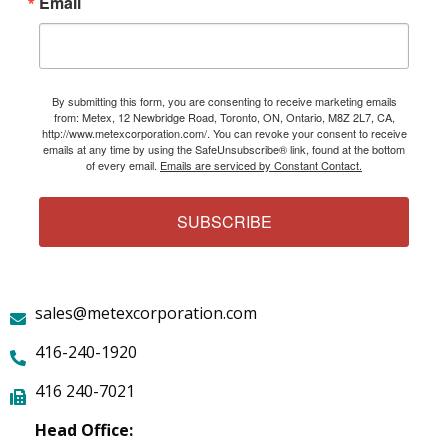
Email
By submitting this form, you are consenting to receive marketing emails
from: Metex, 12 Newbridge Road, Toronto, ON, Ontario, M8Z 2L7, CA,
http://www.metexcorporation.com/. You can revoke your consent to receive
emails at any time by using the SafeUnsubscribe® link, found at the bottom
of every email.
Emails are serviced by Constant Contact.
SUBSCRIBE
sales@metexcorporation.com
416-240-1920
416 240-7021
Head Office: