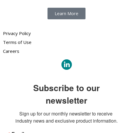
Learn More
Privacy Policy
Terms of Use
Careers
Subscribe to our
newsletter
Sign up for our monthly newsletter to receive 
industry news and exclusive product information.