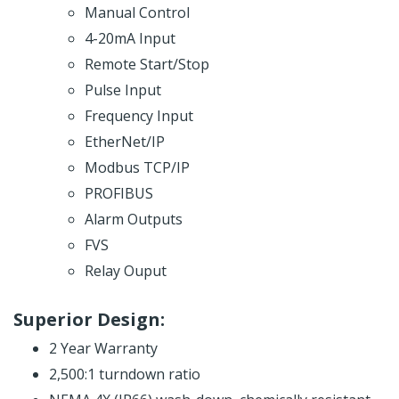
Manual Control
4-20mA Input
Remote Start/Stop
Pulse Input
Frequency Input
EtherNet/IP
Modbus TCP/IP
PROFIBUS
Alarm Outputs
FVS
Relay Ouput
Superior Design:
2 Year Warranty
2,500:1 turndown ratio