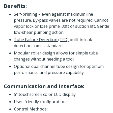
Benefits:
Self-priming – even against maximum line
pressure. By-pass valves are not required. Cannot
vapor lock or lose prime. 30ft of suction lift. Gentle
low-shear pumping action.
Tube Failure Detection (TFD)
built-in leak
detection comes standard
Modular roller design
allows for simple tube
changes without needing a tool.
Optional dual channel tube design for optimum
performance and pressure capability
Communication and Interface:
5” touchscreen color LCD display
User-friendly configurations
Control Methods: