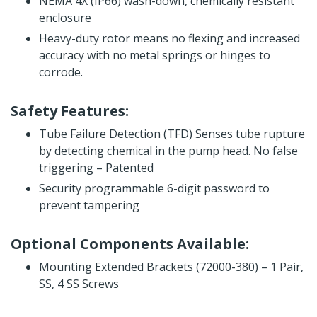
NEMA 4X (IP66) wash-down, chemically resistant
enclosure
Heavy-duty rotor means no flexing and increased
accuracy with no metal springs or hinges to
corrode.
Safety Features:
Tube Failure Detection (TFD)
Senses tube rupture
by detecting chemical in the pump head. No false
triggering – Patented
Security programmable 6-digit password to
prevent tampering
Optional Components Available:
Mounting Extended Brackets (72000-380) – 1 Pair,
SS, 4 SS Screws