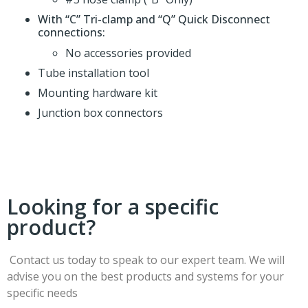
With “C” Tri-clamp and “Q” Quick Disconnect
connections:
No accessories provided
Tube installation tool
Mounting hardware kit
Junction box connectors
Looking for a specific
product?
Contact us today to speak to our expert team. We will
advise you on the best products and systems for your
specific needs