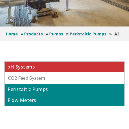
Home
»
Products
»
Pumps
»
Peristaltic Pumps
»
A3
pH Systems
CO2 Feed System
Peristaltic Pumps
Flow Meters