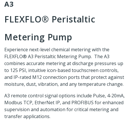
A3
FLEXFLO® Peristaltic
Metering Pump
Experience next-level chemical metering with the
FLEXFLO® A3 Peristaltic Metering Pump. The A3
combines accurate metering at discharge pressures up
to 125 PSI, intuitive icon-based touchscreen controls,
and IP-rated M12 connection ports that protect against
moisture, dust, vibration, and any temperature change.
A3 remote control signal options include Pulse, 4-20mA,
Modbus TCP, EtherNet IP, and PROFIBUS for enhanced
supervision and automation for critical metering and
transfer applications.