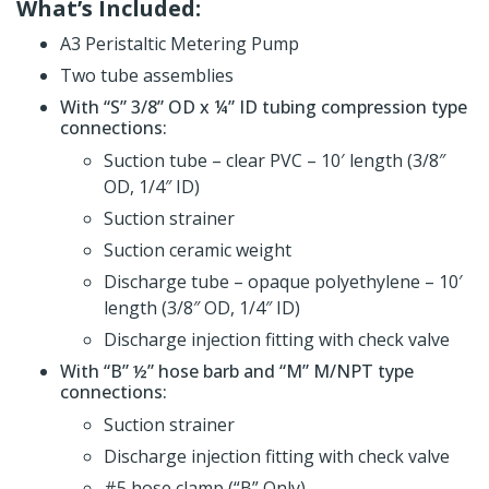
What’s Included:
A3 Peristaltic Metering Pump
Two tube assemblies
With “S” 3/8” OD x ¼” ID tubing compression type
connections:
Suction tube – clear PVC – 10′ length (3/8″
OD, 1/4″ ID)
Suction strainer
Suction ceramic weight
Discharge tube – opaque polyethylene – 10′
length (3/8″ OD, 1/4″ ID)
Discharge injection fitting with check valve
With “B” ½” hose barb and “M” M/NPT type
connections:
Suction strainer
Discharge injection fitting with check valve
#5 hose clamp (“B” Only)