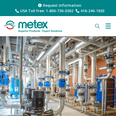
Request Information
USA Toll Free: 1-800-730-0302
416-240-1920