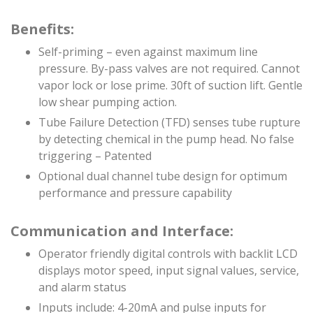
Benefits:
Self-priming – even against maximum line
pressure. By-pass valves are not required. Cannot
vapor lock or lose prime. 30ft of suction lift. Gentle
low shear pumping action.
Tube Failure Detection (TFD) senses tube rupture
by detecting chemical in the pump head. No false
triggering – Patented
Optional dual channel tube design for optimum
performance and pressure capability
Communication and Interface:
Operator friendly digital controls with backlit LCD
displays motor speed, input signal values, service,
and alarm status
Inputs include: 4-20mA and pulse inputs for