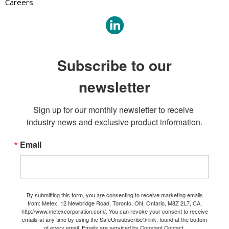
Careers
Subscribe to our
newsletter
Sign up for our monthly newsletter to receive 
industry news and exclusive product information.
Email
By submitting this form, you are consenting to receive marketing emails
from: Metex, 12 Newbridge Road, Toronto, ON, Ontario, M8Z 2L7, CA,
http://www.metexcorporation.com/. You can revoke your consent to receive
emails at any time by using the SafeUnsubscribe® link, found at the bottom
of every email.
Emails are serviced by Constant Contact.