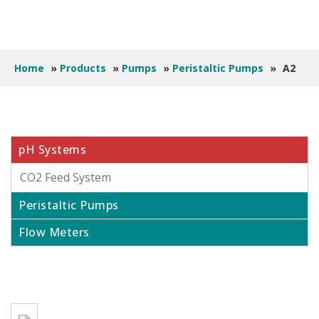
Home
»
Products
»
Pumps
»
Peristaltic Pumps
»
A2
pH Systems
CO2 Feed System
Peristaltic Pumps
Flow Meters