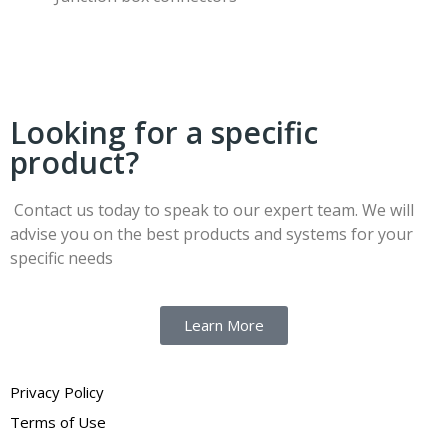
Looking for a specific
product?
Contact us today to speak to our expert team. We will
advise you on the best products and systems for your
specific needs
Learn More
Privacy Policy
Terms of Use