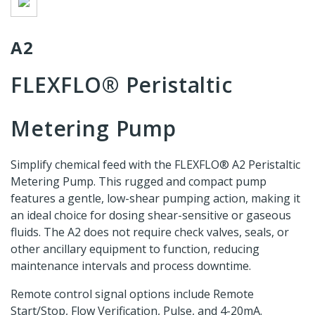
A2
FLEXFLO® Peristaltic
Metering Pump
Simplify chemical feed with the FLEXFLO® A2 Peristaltic
Metering Pump. This rugged and compact pump
features a gentle, low-shear pumping action, making it
an ideal choice for dosing shear-sensitive or gaseous
fluids. The A2 does not require check valves, seals, or
other ancillary equipment to function, reducing
maintenance intervals and process downtime.
Remote control signal options include Remote
Start/Stop, Flow Verification, Pulse, and 4-20mA.