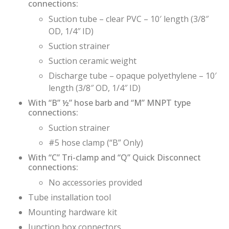
connections:
Suction tube – clear PVC – 10′ length (3/8″
OD, 1/4″ ID)
Suction strainer
Suction ceramic weight
Discharge tube – opaque polyethylene – 10′
length (3/8″ OD, 1/4″ ID)
With “B” ½” hose barb and “M” MNPT type
connections:
Suction strainer
#5 hose clamp (“B” Only)
With “C” Tri-clamp and “Q” Quick Disconnect
connections:
No accessories provided
Tube installation tool
Mounting hardware kit
Junction box connectors