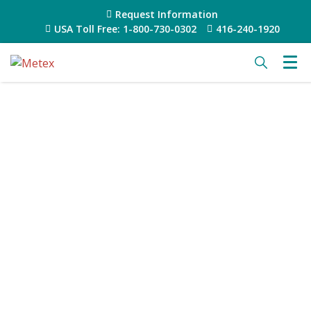
Request Information
USA Toll Free: 1-800-730-0302
416-240-1920