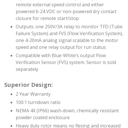
remote external speed control and either
powered 6-24 VDC or non-powered dry contact
closure for remote start/stop
Outputs: one 250V/3A relay to monitor TFD (Tube
Failure System) and FVS (Flow Verification System),
one 4-20mA analog signal scalable to the motor
speed and one relay output for run status
Compatible with Blue-White’s output Flow
Verification Sensor (FVS) system. Sensor is sold
separately
Superior Design:
2 Year Warranty
100:1 turndown ratio
NEMA 4X (IP66) wash-down, chemically resistant
powder coated enclosure
Heavy duty rotor means no flexing and increased