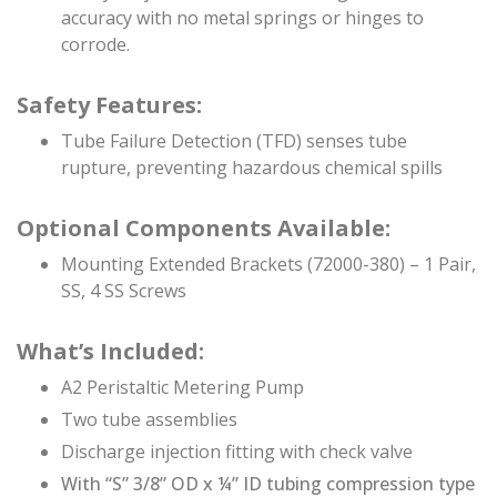
accuracy with no metal springs or hinges to
corrode.
Safety Features:
Tube Failure Detection (TFD) senses tube
rupture, preventing hazardous chemical spills
Optional Components Available:
Mounting Extended Brackets (72000-380) – 1 Pair,
SS, 4 SS Screws
What’s Included:
A2 Peristaltic Metering Pump
Two tube assemblies
Discharge injection fitting with check valve
With “S” 3/8” OD x ¼” ID tubing compression type