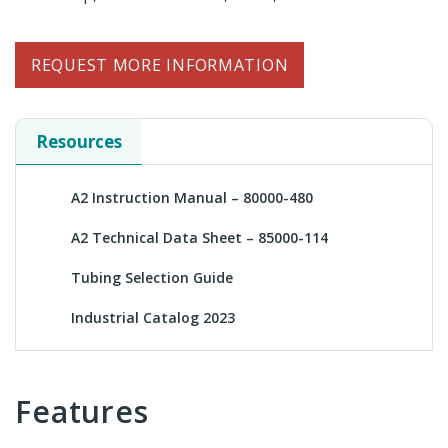
REQUEST MORE INFORMATION
Resources
A2 Instruction Manual – 80000-480
A2 Technical Data Sheet – 85000-114
Tubing Selection Guide
Industrial Catalog 2023
Features