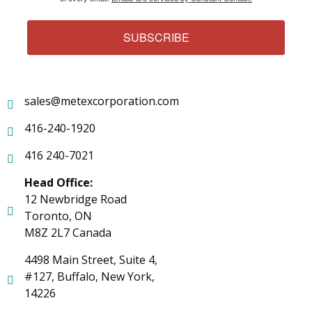
SUBSCRIBE
sales@metexcorporation.com
416-240-1920
416 240-7021
Head Office:
12 Newbridge Road
Toronto, ON
M8Z 2L7 Canada
4498 Main Street, Suite 4,
#127, Buffalo, New York,
14226