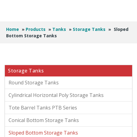
Home
»
Products
»
Tanks
»
Storage Tanks
»
Sloped
Bottom Storage Tanks
Storage Tanks
Round Storage Tanks
Cylindrical Horizontal Poly Storage Tanks
Tote Barrel Tanks PTB Series
Conical Bottom Storage Tanks
Sloped Bottom Storage Tanks