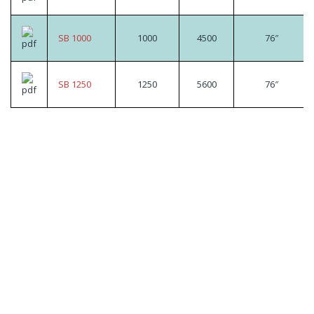
SB 1000
1000
4500
76″
SB 1250
1250
5600
76″
Looking for a specific
product?
Contact us today to speak to our expert