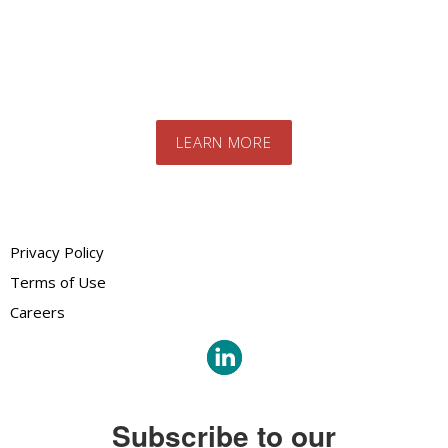
team. We will advise you on the best
products and systems for your specific
needs
LEARN MORE
Privacy Policy
Terms of Use
Careers
Subscribe to our