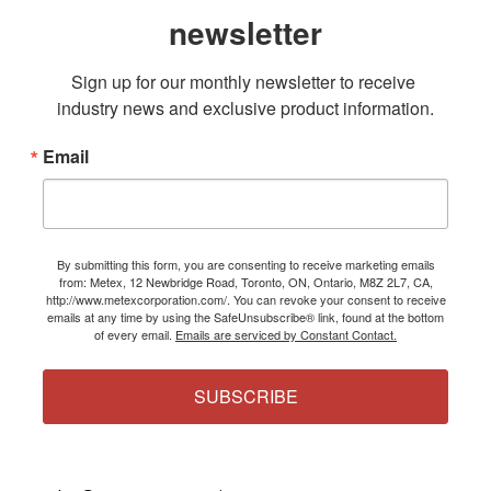
newsletter
Sign up for our monthly newsletter to receive 
industry news and exclusive product information.
Email
By submitting this form, you are consenting to receive marketing emails
from: Metex, 12 Newbridge Road, Toronto, ON, Ontario, M8Z 2L7, CA,
http://www.metexcorporation.com/. You can revoke your consent to receive
emails at any time by using the SafeUnsubscribe® link, found at the bottom
of every email.
Emails are serviced by Constant Contact.
SUBSCRIBE