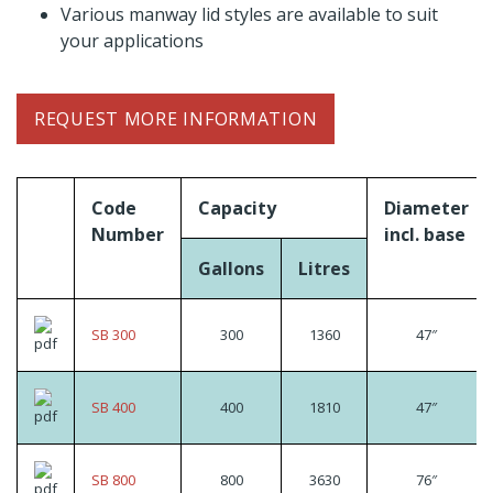
Various manway lid styles are available to suit
your applications
REQUEST MORE INFORMATION
Code
Capacity
Diameter
Number
incl. base
Gallons
Litres
SB 300
300
1360
47″
SB 400
400
1810
47″
SB 800
800
3630
76″