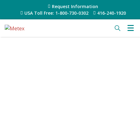
Request Information
USA Toll Free: 1-800-730-0302
416-240-1920