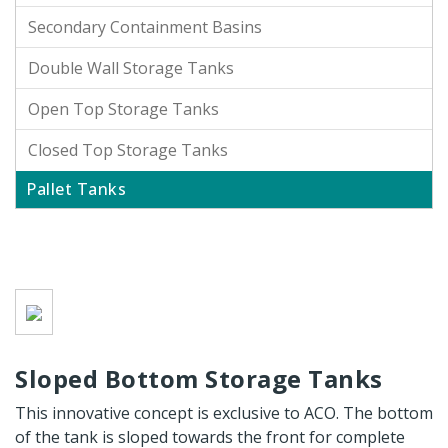
Secondary Containment Basins
Double Wall Storage Tanks
Open Top Storage Tanks
Closed Top Storage Tanks
Pallet Tanks
Sloped Bottom Storage Tanks
This innovative concept is exclusive to ACO. The bottom
of the tank is sloped towards the front for complete