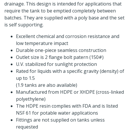
drainage. This design is intended for applications that
require the tank to be emptied completely between
batches. They are supplied with a poly base and the set
is self supporting.
Excellent chemical and corrosion resistance and
low temperature impact
Durable one-piece seamless construction
Outlet size is 2 flange bolt patern (150#)
U.V. stabilized for sunlight protection
Rated for liquids with a specific gravity (density) of
up to 1.5
(1.9 tanks are also available)
Manufactured from HDPE or XHDPE (cross-linked
polyethylene)
The HDPE resin complies with FDA and is listed
NSF 61 for potable water applications
Fittings are not supplied on tanks unless
requested