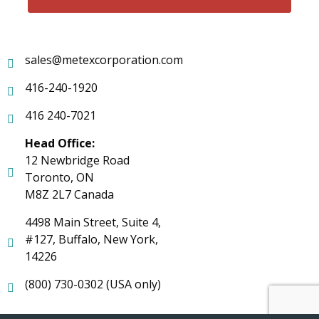
sales@metexcorporation.com
416-240-1920
416 240-7021
Head Office:
12 Newbridge Road
Toronto, ON
M8Z 2L7 Canada
4498 Main Street, Suite 4,
#127, Buffalo, New York,
14226
(800) 730-0302 (USA only)