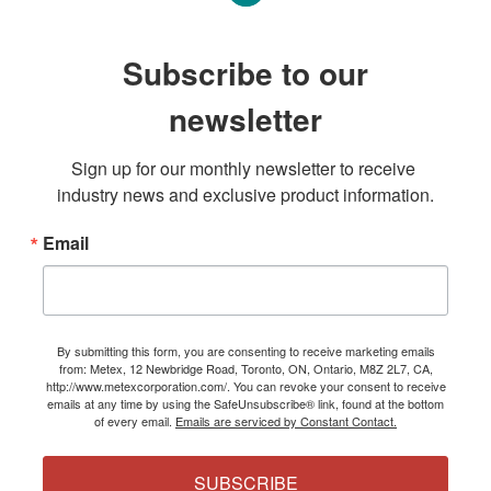
Subscribe to our
newsletter
Sign up for our monthly newsletter to receive 
industry news and exclusive product information.
Email
By submitting this form, you are consenting to receive marketing emails
from: Metex, 12 Newbridge Road, Toronto, ON, Ontario, M8Z 2L7, CA,
http://www.metexcorporation.com/. You can revoke your consent to receive
emails at any time by using the SafeUnsubscribe® link, found at the bottom
of every email.
Emails are serviced by Constant Contact.
SUBSCRIBE