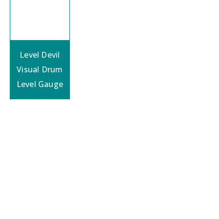
Level Devil
Visual Drum
Level Gauge
Looking for a specific