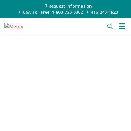
Request Information
USA Toll Free: 1-800-730-0302
416-240-1920