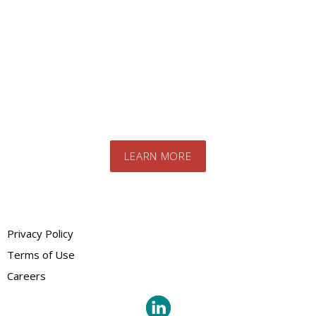
product?
Contact us today to speak to our expert
team. We will advise you on the best
products and systems for your specific
needs
LEARN MORE
Privacy Policy
Terms of Use
Careers