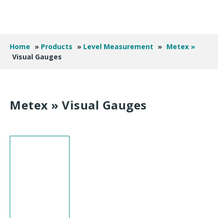
Home
»
Products
»
Level Measurement
»
Metex »
Visual Gauges
Metex »
Visual Gauges