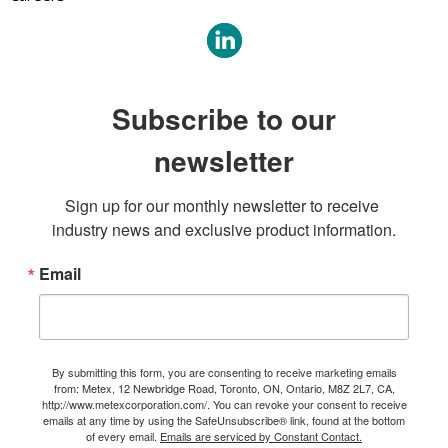
Subscribe to our
newsletter
Sign up for our monthly newsletter to receive 
industry news and exclusive product information.
Email
By submitting this form, you are consenting to receive marketing emails
from: Metex, 12 Newbridge Road, Toronto, ON, Ontario, M8Z 2L7, CA,
http://www.metexcorporation.com/. You can revoke your consent to receive
emails at any time by using the SafeUnsubscribe® link, found at the bottom
of every email.
Emails are serviced by Constant Contact.