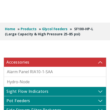
Home
»
Products
»
Glycol Feeders
»
SF100-HP-L
(Large Capacity & High Pressure 25-85 psi)
Accessories
Alarm Panel RIA10-1-SAA
Hydro-Node
Sight Flow Indicators
Pot Feeders