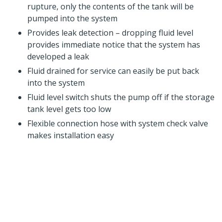
rupture, only the contents of the tank will be
pumped into the system
Provides leak detection – dropping fluid level
provides immediate notice that the system has
developed a leak
Fluid drained for service can easily be put back
into the system
Fluid level switch shuts the pump off if the storage
tank level gets too low
Flexible connection hose with system check valve
makes installation easy