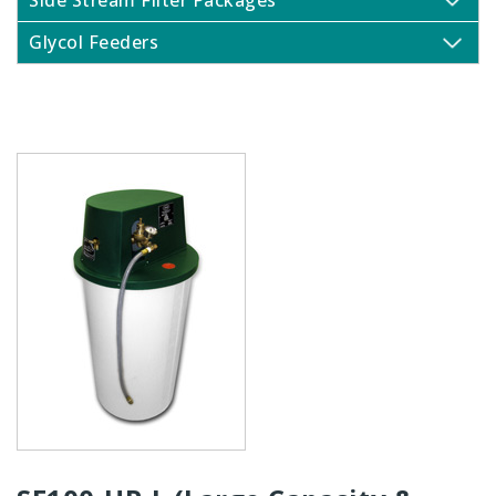
Side Stream Filter Packages
Glycol Feeders