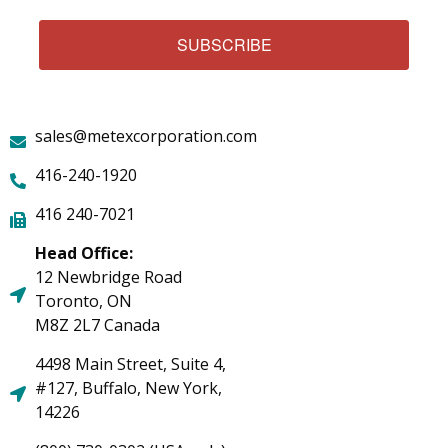
SUBSCRIBE
sales@metexcorporation.com
416-240-1920
416 240-7021
Head Office:
12 Newbridge Road
Toronto, ON
M8Z 2L7 Canada
4498 Main Street, Suite 4,
#127, Buffalo, New York,
14226