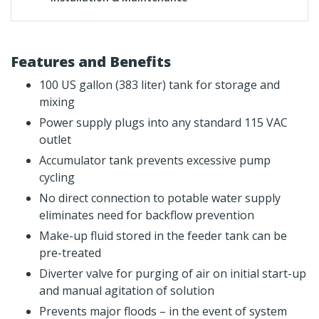
Features and Benefits
100 US gallon (383 liter) tank for storage and
mixing
Power supply plugs into any standard 115 VAC
outlet
Accumulator tank prevents excessive pump
cycling
No direct connection to potable water supply
eliminates need for backflow prevention
Make-up fluid stored in the feeder tank can be
pre-treated
Diverter valve for purging of air on initial start-up
and manual agitation of solution
Prevents major floods – in the event of system