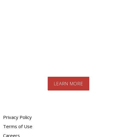
Looking for a specific
product?
Contact us today to speak to our expert
team. We will advise you on the best
products and systems for your specific
needs
LEARN MORE
Privacy Policy
Terms of Use
Careers