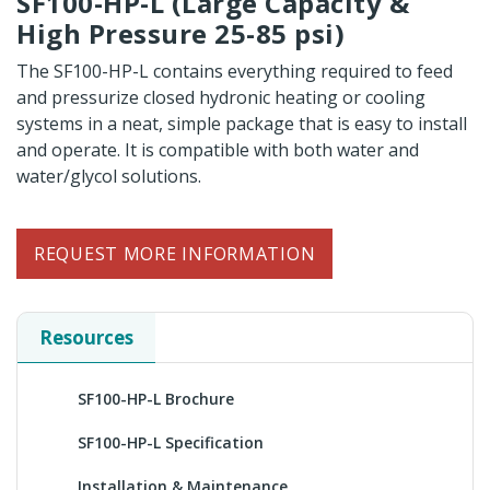
SF100-HP-L (Large Capacity &
High Pressure 25-85 psi)
The SF100-HP-L contains everything required to feed
and pressurize closed hydronic heating or cooling
systems in a neat, simple package that is easy to install
and operate. It is compatible with both water and
water/glycol solutions.
REQUEST MORE INFORMATION
Resources
SF100-HP-L Brochure
SF100-HP-L Specification
Installation & Maintenance