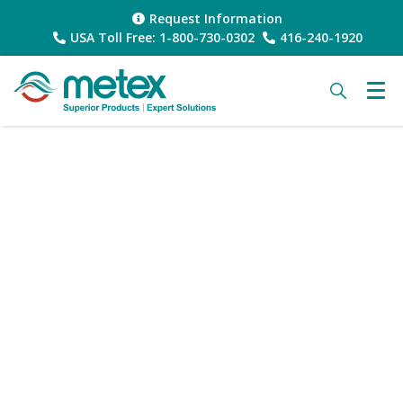
Request Information
USA Toll Free: 1-800-730-0302
416-240-1920