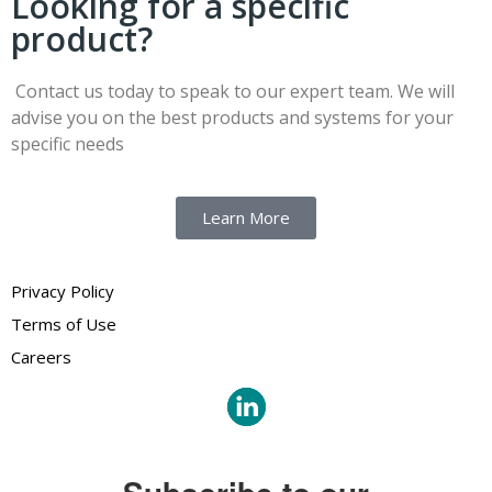
Looking for a specific
product?
Contact us today to speak to our expert team. We will
advise you on the best products and systems for your
specific needs
Learn More
Privacy Policy
Terms of Use
Careers