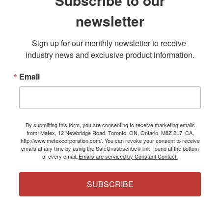
Subscribe to our
newsletter
Sign up for our monthly newsletter to receive 
industry news and exclusive product information.
Email
By submitting this form, you are consenting to receive marketing emails
from: Metex, 12 Newbridge Road, Toronto, ON, Ontario, M8Z 2L7, CA,
http://www.metexcorporation.com/. You can revoke your consent to receive
emails at any time by using the SafeUnsubscribe® link, found at the bottom
of every email.
Emails are serviced by Constant Contact.
SUBSCRIBE