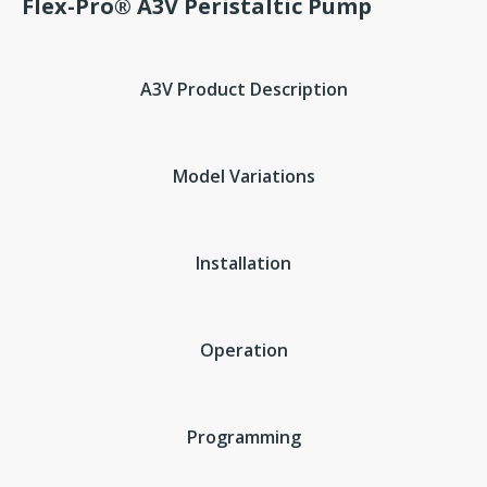
Flex-Pro® A3V Peristaltic Pump
A3V Product Description
Model Variations
Installation
Operation
Programming