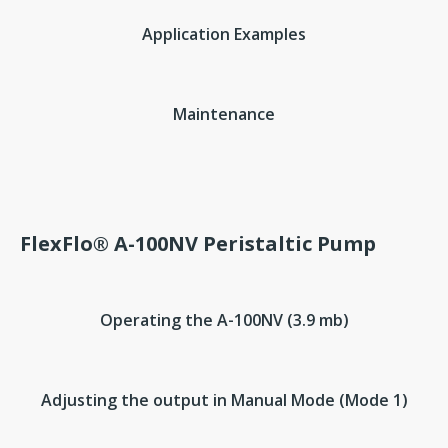
Application Examples
Maintenance
FlexFlo® A-100NV Peristaltic Pump
Operating the A-100NV (3.9 mb)
Adjusting the output in Manual Mode (Mode 1)