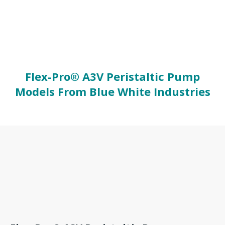
Flex-Pro® A3V Peristaltic Pump
Models From Blue White Industries