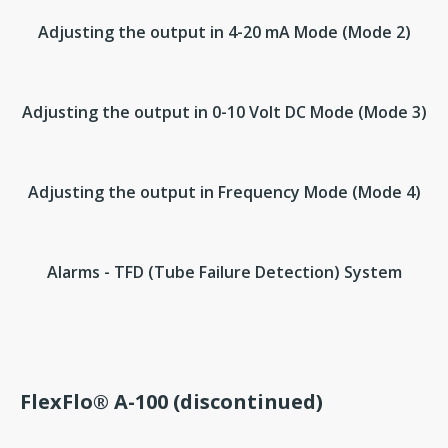
Adjusting the output in 4-20 mA Mode (Mode 2)
Adjusting the output in 0-10 Volt DC Mode (Mode 3)
Adjusting the output in Frequency Mode (Mode 4)
Alarms - TFD (Tube Failure Detection) System
FlexFlo® A-100 (discontinued)