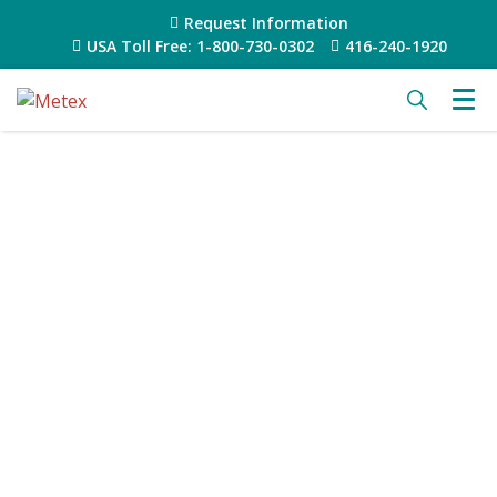
Request Information
USA Toll Free: 1-800-730-0302
416-240-1920