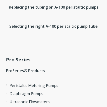
Replacing the tubing on A-100 peristaltic pumps
Selecting the right A-100 peristaltic pump tube
Pro Series
ProSeries® Products
Peristaltic Metering Pumps
Diaphragm Pumps
Ultrasonic Flowmeters