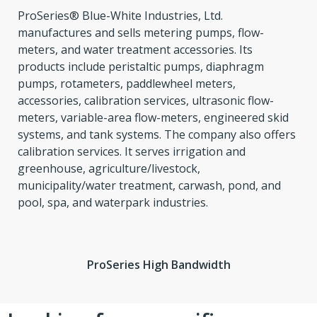
ProSeries® Blue-White Industries, Ltd.
manufactures and sells metering pumps, flow-
meters, and water treatment accessories. Its
products include peristaltic pumps, diaphragm
pumps, rotameters, paddlewheel meters,
accessories, calibration services, ultrasonic flow-
meters, variable-area flow-meters, engineered skid
systems, and tank systems. The company also offers
calibration services. It serves irrigation and
greenhouse, agriculture/livestock,
municipality/water treatment, carwash, pond, and
pool, spa, and waterpark industries.
ProSeries High Bandwidth