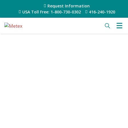
Request Information
USA Toll Free: 1-800-730-0302
416-240-1920