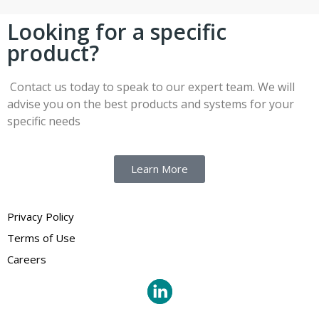
Looking for a specific
product?
Contact us today to speak to our expert team. We will
advise you on the best products and systems for your
specific needs
Learn More
Privacy Policy
Terms of Use
Careers