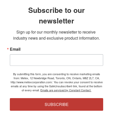
Subscribe to our
newsletter
Sign up for our monthly newsletter to receive 
industry news and exclusive product information.
Email
By submitting this form, you are consenting to receive marketing emails
from: Metex, 12 Newbridge Road, Toronto, ON, Ontario, M8Z 2L7, CA,
http://www.metexcorporation.com/. You can revoke your consent to receive
emails at any time by using the SafeUnsubscribe® link, found at the bottom
of every email.
Emails are serviced by Constant Contact.
SUBSCRIBE