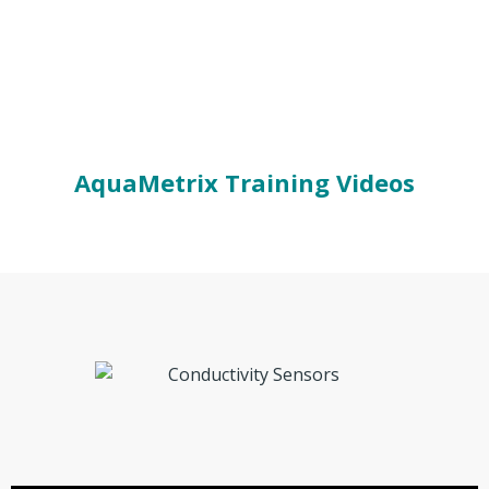
AquaMetrix Training Videos