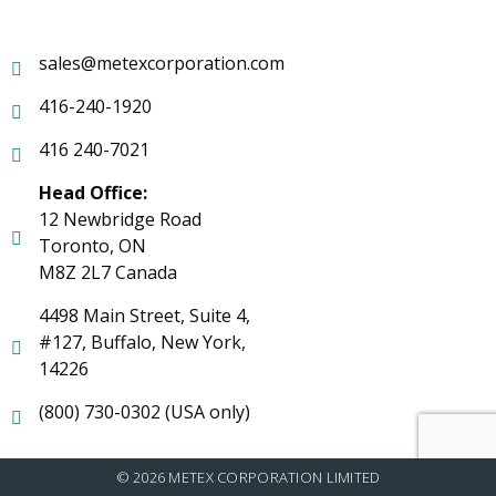
sales@metexcorporation.com
416-240-1920
416 240-7021
Head Office:
12 Newbridge Road
Toronto, ON
M8Z 2L7 Canada
4498 Main Street, Suite 4,
#127, Buffalo, New York,
14226
(800) 730-0302 (USA only)
© 2026 METEX CORPORATION LIMITED